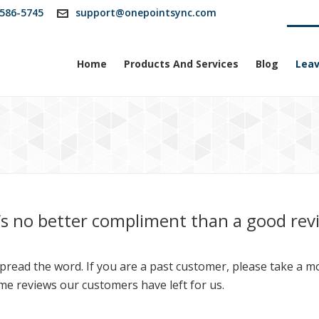
586-5745
support@onepointsync.com
Home
Products And Services
Blog
Leav
’s no better compliment than a good rev
read the word. If you are a past customer, please take a mom
me reviews our customers have left for us.