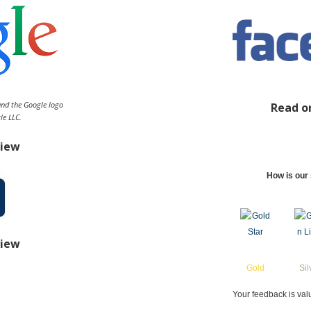
and the Google logo
Read o
le LLC.
view
How is our 
view
Gold
Sil
Your feedback is val