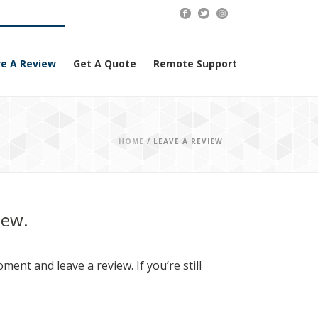
e A Review
Get A Quote
Remote Support
HOME
/
LEAVE A REVIEW
iew.
ent and leave a review. If you’re still