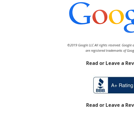
©2019 Google LLC All rights reserved. Google 
are registered trademarks of Goog
Read or Leave a Re
Read or Leave a Re