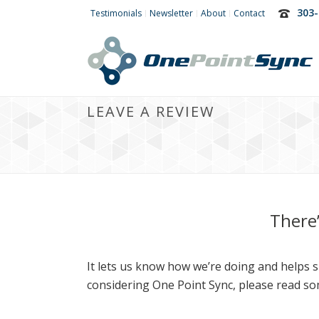
303-
Testimonials
Newsletter
About
Contact
LEAVE A REVIEW
There
It lets us know how we’re doing and helps sp
considering One Point Sync, please read so