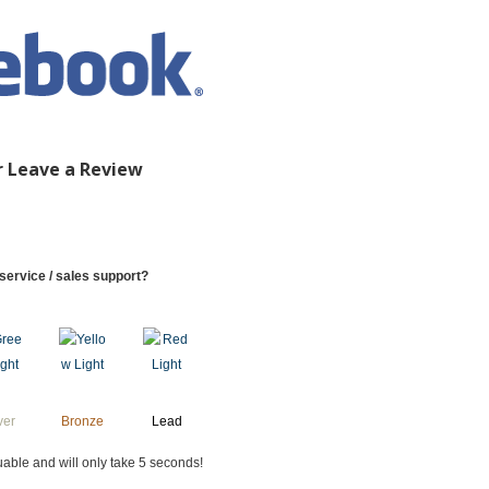
r Leave a Review
service / sales support?
ver
Bronze
Lead
uable and will only take 5 seconds!