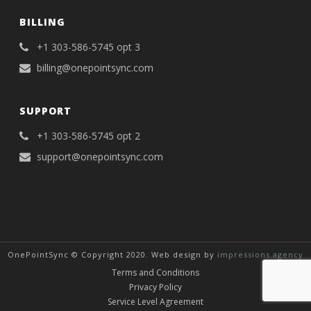
BILLING
+1 303-586-5745 opt 3
billing@onepointsync.com
SUPPORT
+1 303-586-5745 opt 2
support@onepointsync.com
OnePointSync © Copyright 2020. Web design by
impressions.agency
Terms and Conditions
Privacy Policy
Service Level Agreement