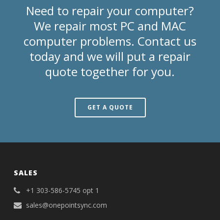
Need to repair your computer?
We repair most PC and MAC
computer problems. Contact us
today and we will put a repair
quote together for you.
GET A QUOTE
SALES
+1 303-586-5745 opt 1
sales@onepointsync.com