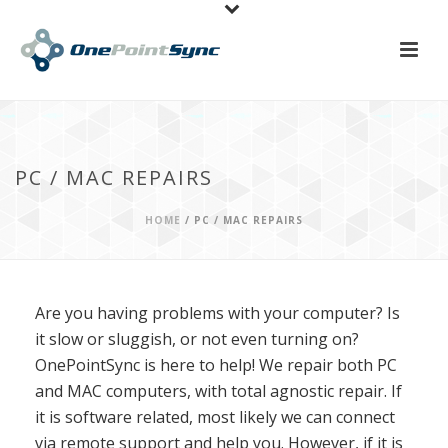
PC / MAC REPAIRS
HOME
/
PC / MAC REPAIRS
Are you having problems with your computer? Is
it slow or sluggish, or not even turning on?
OnePointSync is here to help! We repair both PC
and MAC computers, with total agnostic repair. If
it is software related, most likely we can connect
via remote support and help you. However, if it is