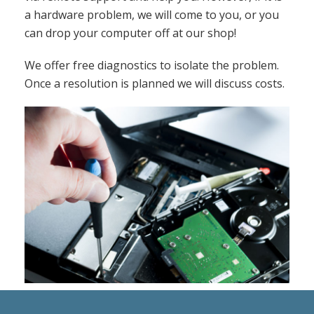
a hardware problem, we will come to you, or you
can drop your computer off at our shop!
We offer free diagnostics to isolate the problem.
Once a resolution is planned we will discuss costs.