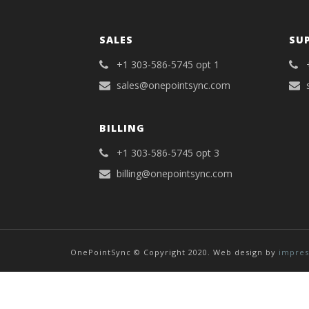
SALES
SU
+1 303-586-5745 opt 1
sales@onepointsync.com
BILLING
+1 303-586-5745 opt 3
billing@onepointsync.com
OnePointSync © Copyright 2020. Web design by
impres