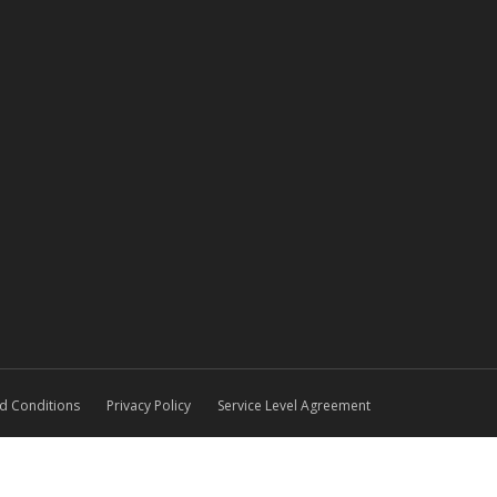
d Conditions
Privacy Policy
Service Level Agreement