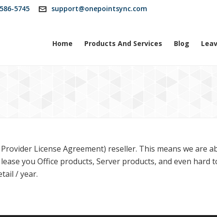
586-5745
support@onepointsync.com
Home
Products And Services
Blog
Leav
Provider License Agreement) reseller. This means we are ab
 lease you Office products, Server products, and even hard 
ail / year.