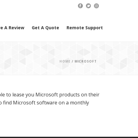
e A Review
Get A Quote
Remote Support
HOME
/
MICROSOFT
le to lease you Microsoft products on their
to find Microsoft software on a monthly