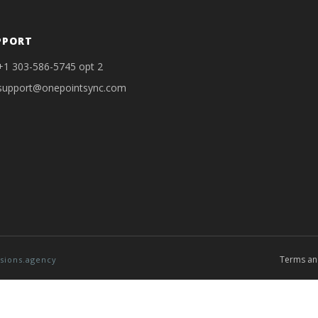
PPORT
+1 303-586-5745 opt 2
support@onepointsync.com
Terms an
sions.agency