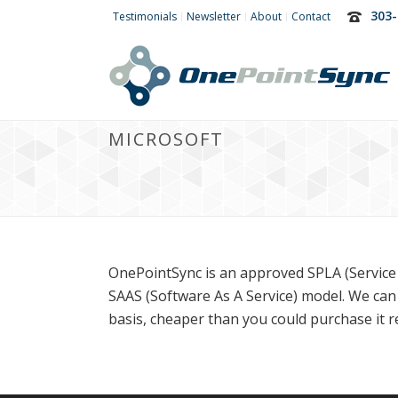
303-
Testimonials
Newsletter
About
Contact
MICROSOFT
OnePointSync is an approved SPLA (Service 
SAAS (Software As A Service) model. We can
basis, cheaper than you could purchase it ret