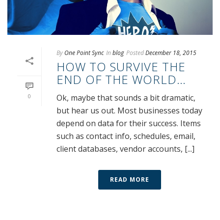
By
One Point Sync
In
blog
Posted
December 18, 2015
HOW TO SURVIVE THE
END OF THE WORLD…
0
Ok, maybe that sounds a bit dramatic,
but hear us out. Most businesses today
depend on data for their success. Items
such as contact info, schedules, email,
client databases, vendor accounts, [...]
READ MORE