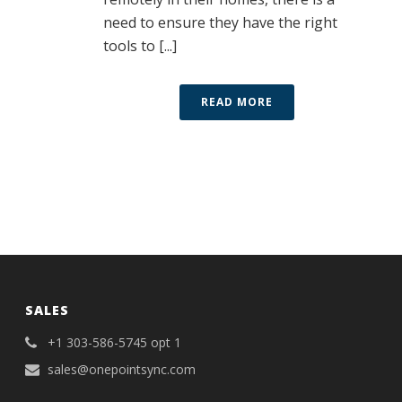
need to ensure they have the right
tools to [...]
READ MORE
SALES
+1 303-586-5745 opt 1
sales@onepointsync.com