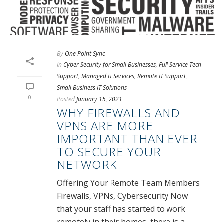
By
One Point Sync
In
Cyber Security for Small Businesses
,
Full Service Tech
Support
,
Managed IT Services
,
Remote IT Support
,
Small Business IT Solutions
0
Posted
January 15, 2021
WHY FIREWALLS AND
VPNS ARE MORE
IMPORTANT THAN EVER
TO SECURE YOUR
NETWORK
Offering Your Remote Team Members
Firewalls, VPNs, Cybersecurity Now
that your staff has started to work
remotely in their homes, there is a