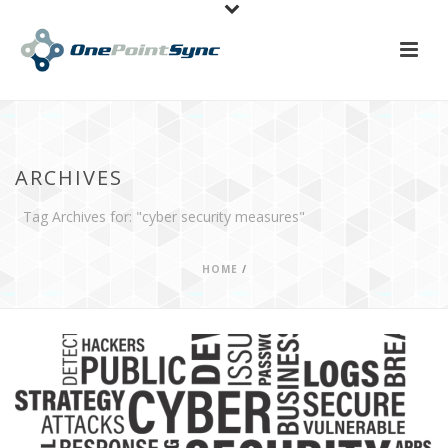
ARCHIVES
Tag Archives for: "cyber security measures"
HOME
/