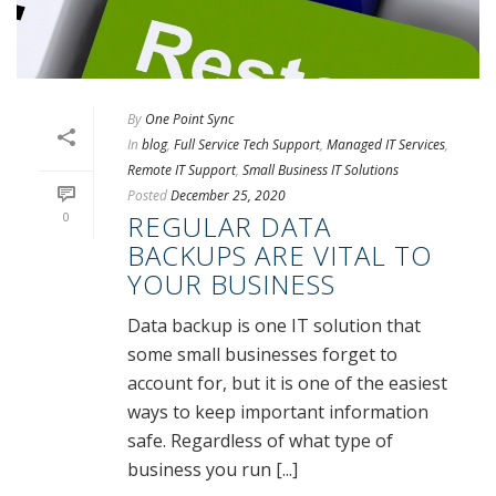
By
One Point Sync
In
blog
,
Full Service Tech Support
,
Managed IT Services
,
Remote IT Support
,
Small Business IT Solutions
Posted
December 25, 2020
0
REGULAR DATA
BACKUPS ARE VITAL TO
YOUR BUSINESS
Data backup is one IT solution that
some small businesses forget to
account for, but it is one of the easiest
ways to keep important information
safe. Regardless of what type of
business you run [...]