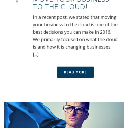
0
TO THE CLOUD!
In a recent post, we stated that moving
your business to the cloud is one of the
best decisions you can make in 2016.
We primarily focused on what the cloud
is and how it is changing businesses.
[...]
READ MORE