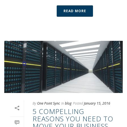
READ MORE
By
One Point Sync
In
blog
Posted
January 15, 2016
5 COMPELLING
REASONS YOU NEED TO
MOVE YOUR BUSINESS