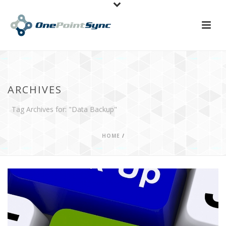
ARCHIVES
Tag Archives for: "Data Backup"
HOME
/