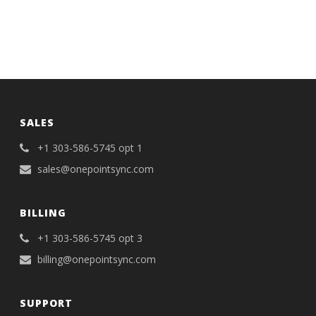
SALES
+1 303-586-5745 opt 1
sales@onepointsync.com
BILLING
+1 303-586-5745 opt 3
billing@onepointsync.com
SUPPORT