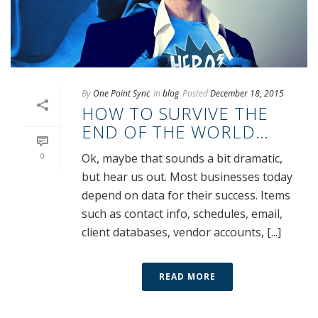
By
One Point Sync
In
blog
Posted
December 18, 2015
HOW TO SURVIVE THE
END OF THE WORLD…
0
Ok, maybe that sounds a bit dramatic,
but hear us out. Most businesses today
depend on data for their success. Items
such as contact info, schedules, email,
client databases, vendor accounts, [...]
READ MORE