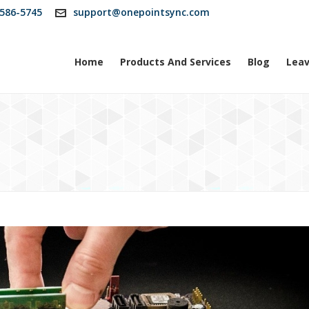
586-5745
support@onepointsync.com
Home
Products And Services
Blog
Leav