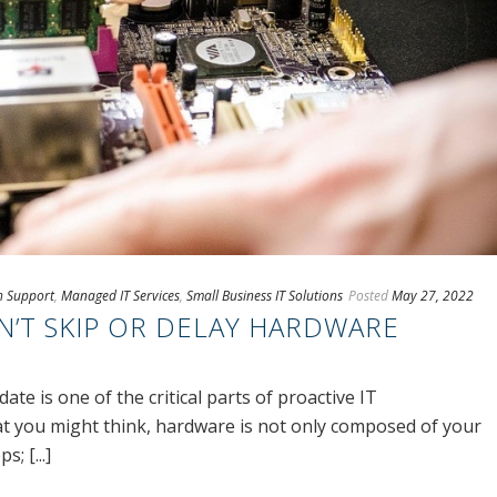
ch Support
,
Managed IT Services
,
Small Business IT Solutions
Posted
May 27, 2022
’T SKIP OR DELAY HARDWARE
te is one of the critical parts of proactive IT
 you might think, hardware is not only composed of your
; [...]