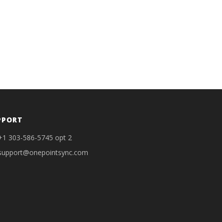
PPORT
+1 303-586-5745 opt 2
support@onepointsync.com