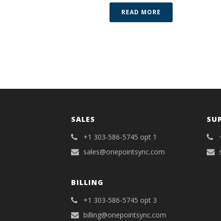
READ MORE
SALES
SU
+1 303-586-5745 opt 1
sales@onepointsync.com
BILLING
+1 303-586-5745 opt 3
billing@onepointsync.com