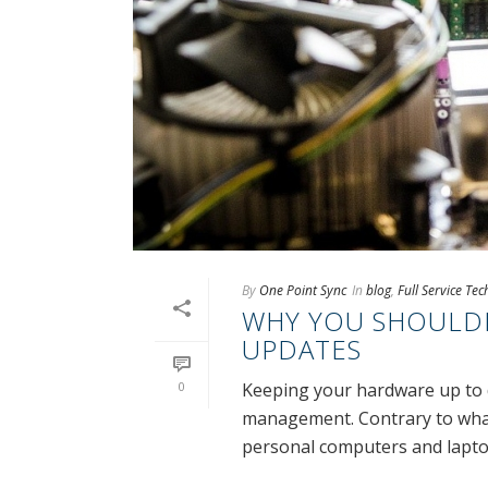
By
One Point Sync
In
blog
,
Full Service Te
WHY YOU SHOULDN
UPDATES
0
Keeping your hardware up to da
management. Contrary to what
personal computers and laptops