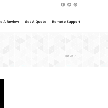
e A Review
Get A Quote
Remote Support
HOME
/