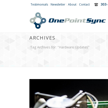
303-
Testimonials
Newsletter
About
Contact
ARCHIVES
Tag Archives for: "Hardware Updates"