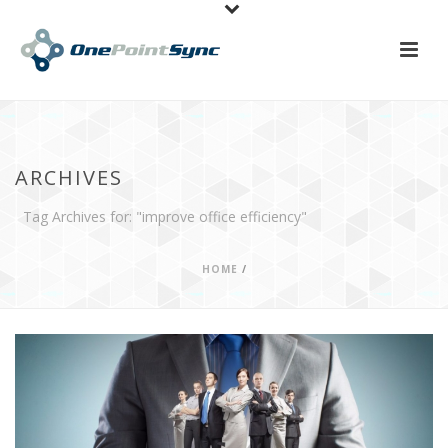
ARCHIVES
Tag Archives for: "improve office efficiency"
HOME
/