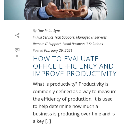
By
One Point Sync
In
Full Service Tech Support
,
Managed IT Services
,
Remote IT Support
,
Small Business IT Solutions
Posted
February 26, 2021
0
HOW TO EVALUATE
OFFICE EFFICIENCY AND
IMPROVE PRODUCTIVITY
What is productivity? Productivity is
commonly defined as a way to measure
the efficiency of production. It is used
to help determine how much a
business is producing over time and is
a key [...]