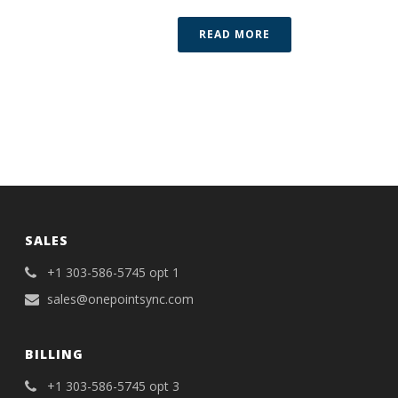
READ MORE
SALES
+1 303-586-5745 opt 1
sales@onepointsync.com
BILLING
+1 303-586-5745 opt 3