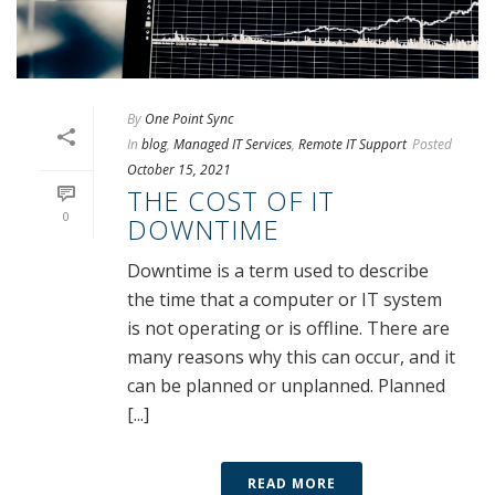
By
One Point Sync
In
blog
,
Managed IT Services
,
Remote IT Support
Posted
October 15, 2021
THE COST OF IT
0
DOWNTIME
Downtime is a term used to describe
the time that a computer or IT system
is not operating or is offline. There are
many reasons why this can occur, and it
can be planned or unplanned. Planned
[...]
READ MORE