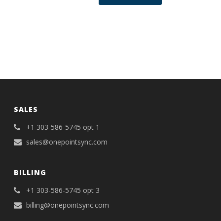
SALES
+1 303-586-5745 opt 1
sales@onepointsync.com
BILLING
+1 303-586-5745 opt 3
billing@onepointsync.com