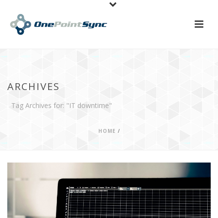
ARCHIVES
Tag Archives for: "IT downtime"
HOME
/