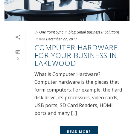
By
One Point Sync
In
blog
,
Small Business IT Solutions
Posted
December 22, 2017
COMPUTER HARDWARE
FOR YOUR BUSINESS IN
0
LAKEWOOD
What is Computer Hardware?
Computer hardware is the pieces that
form computers. For example, the hard
disk drive, its processors, video cards,
USB ports, SD Card Readers, HDMI
ports and many [...]
READ MORE