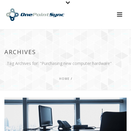
ARCHIVES
Tag Archives for: "Purchasing new computer hardware"
HOME
/