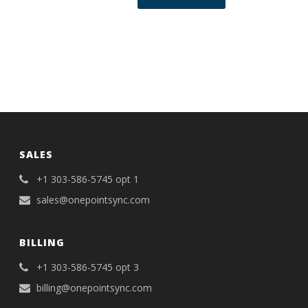
SALES
+1 303-586-5745 opt 1
sales@onepointsync.com
BILLING
+1 303-586-5745 opt 3
billing@onepointsync.com