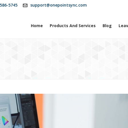
586-5745
support@onepointsync.com
Home
Products And Services
Blog
Leav