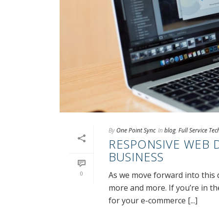
By
One Point Sync
In
blog
,
Full Service Te
RESPONSIVE WEB 
BUSINESS
0
As we move forward into this 
more and more. If you’re in t
for your e-commerce [...]