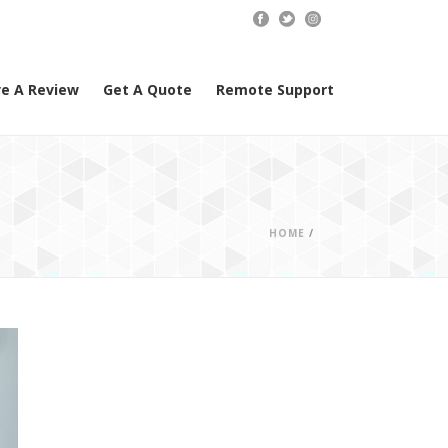
e A Review
Get A Quote
Remote Support
HOME
/