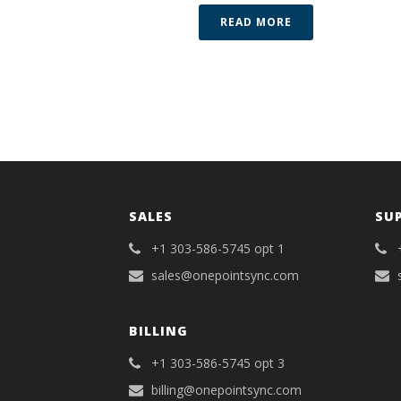
READ MORE
SALES
SU
+1 303-586-5745 opt 1
sales@onepointsync.com
BILLING
+1 303-586-5745 opt 3
billing@onepointsync.com