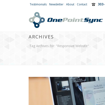
303-
Testimonials
Newsletter
About
Contact
ARCHIVES
Tag Archives for: "Responsive Website"