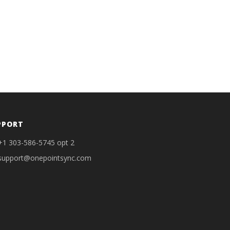
PPORT
+1 303-586-5745 opt 2
support@onepointsync.com