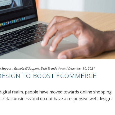
ch Support
,
Remote IT Support
,
Tech Trends
Posted
December 10, 2021
DESIGN TO BOOST ECOMMERCE
digital realm, people have moved towards online shopping
he retail business and do not have a responsive web design