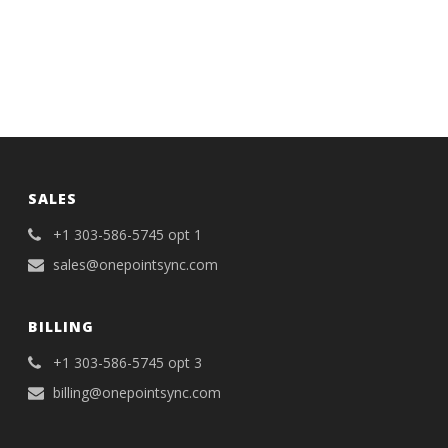
SALES
+1 303-586-5745 opt 1
sales@onepointsync.com
BILLING
+1 303-586-5745 opt 3
billing@onepointsync.com