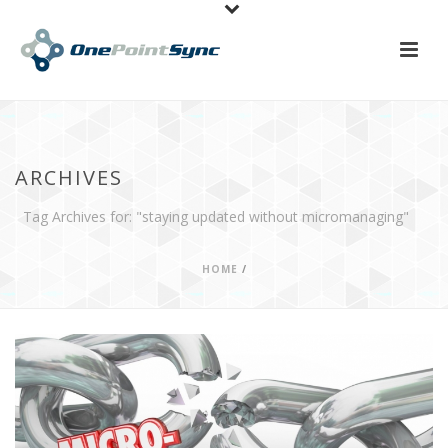
ARCHIVES
Tag Archives for: "staying updated without micromanaging"
HOME
/