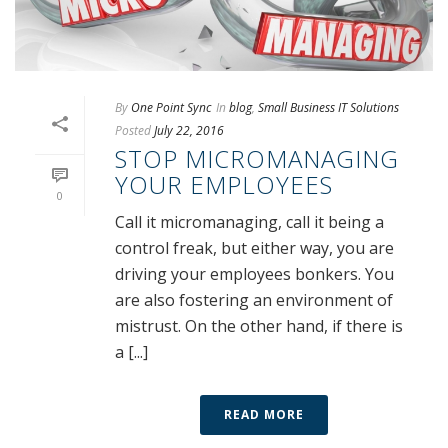
By
One Point Sync
In
blog
,
Small Business IT Solutions
Posted
July 22, 2016
STOP MICROMANAGING
YOUR EMPLOYEES
0
Call it micromanaging, call it being a
control freak, but either way, you are
driving your employees bonkers. You
are also fostering an environment of
mistrust. On the other hand, if there is
a [...]
READ MORE