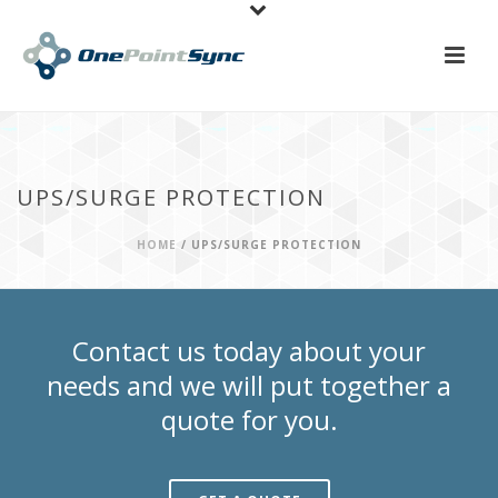
UPS/SURGE PROTECTION
HOME
/
UPS/SURGE PROTECTION
Contact us today about your
needs and we will put together a
quote for you.