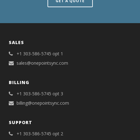
GET A QUOTE
SALES
+1 303-586-5745 opt 1
sales@onepointsync.com
BILLING
+1 303-586-5745 opt 3
billing@onepointsync.com
SUPPORT
+1 303-586-5745 opt 2