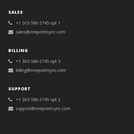
SALES
+1 303-586-5745 opt 1
sales@onepointsync.com
BILLING
+1 303-586-5745 opt 3
billing@onepointsync.com
SUPPORT
+1 303-586-5745 opt 2
support@onepointsync.com