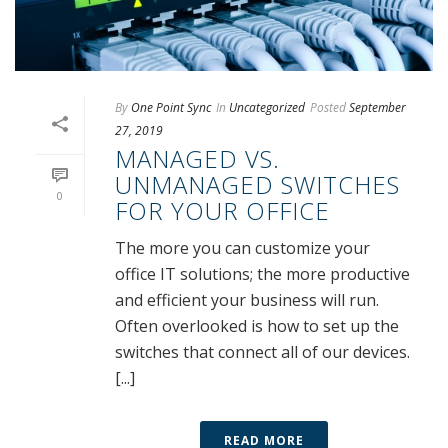
By
One Point Sync
In
Uncategorized
Posted
September
27, 2019
MANAGED VS.
UNMANAGED SWITCHES
0
FOR YOUR OFFICE
The more you can customize your
office IT solutions; the more productive
and efficient your business will run.
Often overlooked is how to set up the
switches that connect all of our devices.
[...]
READ MORE