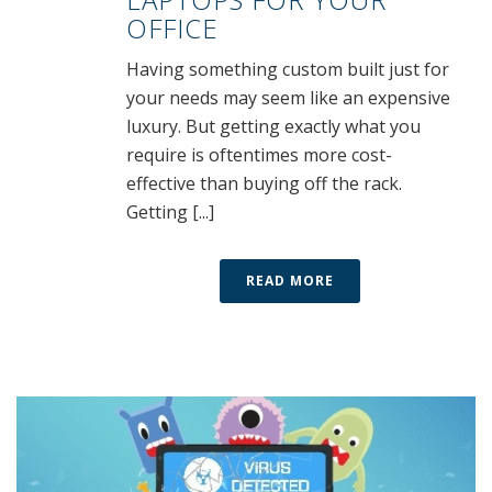
OFFICE
Having something custom built just for
your needs may seem like an expensive
luxury. But getting exactly what you
require is oftentimes more cost-
effective than buying off the rack.
Getting [...]
READ MORE