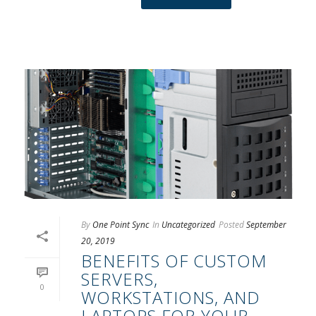
By
One Point Sync
In
Uncategorized
Posted
September
20, 2019
BENEFITS OF CUSTOM
SERVERS,
0
WORKSTATIONS, AND
LAPTOPS FOR YOUR