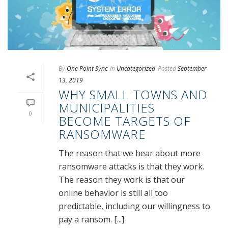
By
One Point Sync
In
Uncategorized
Posted
September
13, 2019
WHY SMALL TOWNS AND
MUNICIPALITIES
0
BECOME TARGETS OF
RANSOMWARE
The reason that we hear about more
ransomware attacks is that they work.
The reason they work is that our
online behavior is still all too
predictable, including our willingness to
pay a ransom. [...]