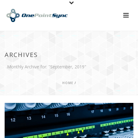
ARCHIVES
Monthly Archive for: "September, 2019"
HOME
/