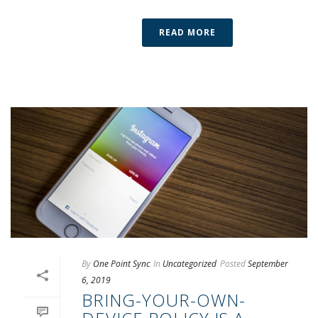
READ MORE
By
One Point Sync
In
Uncategorized
Posted
September
6, 2019
BRING-YOUR-OWN-