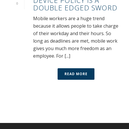
DEVICE POLICY IS A
0
DOUBLE EDGED SWORD
Mobile workers are a huge trend
because it allows people to take charge
of their workday and their hours. So
long as deadlines are met, mobile work
gives you much more freedom as an
employee. For [...]
READ MORE