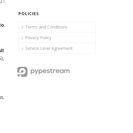
0
POLICIES
io
.
Terms and Conditions
Privacy Policy
Service Level Agreement
ll
),
ms,