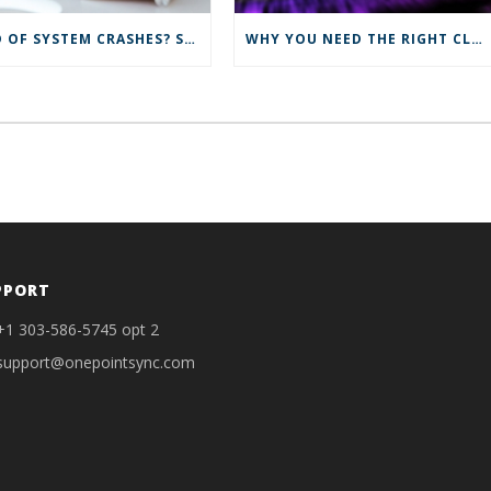
TIRED OF SYSTEM CRASHES? SYNC TO THE CLOUD FOR IMPROVED IT SOLUTIONS
WHY YOU NEED THE RIGHT CLOUD SERVICES
PPORT
+1 303-586-5745 opt 2
support@onepointsync.com