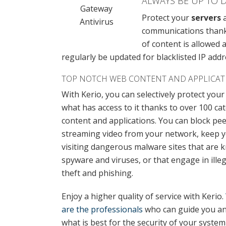
ALWAYS BE UP TO 
Gateway
Protect your
servers
a
Antivirus
communications thanks 
of content is allowed
regularly be updated for blacklisted IP addr
TOP NOTCH WEB CONTENT AND APPLICAT
With Kerio, you can selectively protect you
what has access to it thanks to over 100 ca
content and applications. You can block pe
streaming video from your network, keep 
visiting dangerous malware sites that are 
spyware and viruses, or that engage in illegal
theft and phishing.
Enjoy a higher quality of service with Kerio.
are the professionals
who can guide you an
what is best for the security of your syste