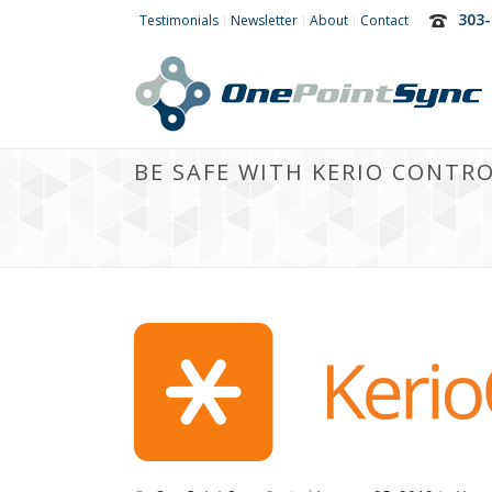
303-
Testimonials
Newsletter
About
Contact
BE SAFE WITH KERIO CONTR