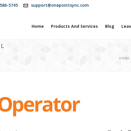
586-5745
support@onepointsync.com
Home
Products And Services
Blog
Leav
OL
HOME