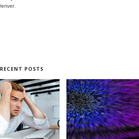
 Denver.
RECENT POSTS