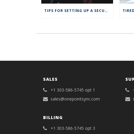
s
i
i
n
n
n
TIPS FOR SETTING UP A SECURE VPN FOR YOUR REMOTE BUSINESS
n
e
e
w
w
w
w
i
i
n
n
d
d
o
o
w
w
)
)
SALES
SU
+1 303-586-5745 opt 1
sales@onepointsync.com
BILLING
+1 303-586-5745 opt 3