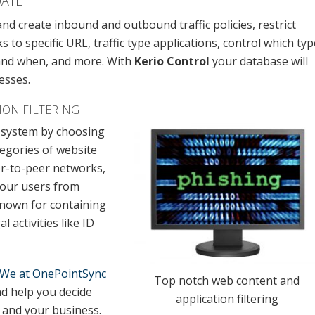
DATE
nd create inbound and outbound traffic policies, restrict
to specific URL, traffic type applications, control which typ
 and when, and more. With
Kerio Control
your database will
esses.
ION FILTERING
r system by choosing
tegories of website
er-to-peer networks,
your users from
known for containing
 activities like ID
We at OnePointSync
Top notch web content and
d help you decide
application filtering
m and your business.