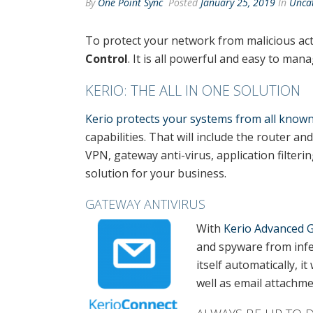
By
One Point Sync
Posted
January 25, 2019
In
Unca
To protect your network from malicious act
Control
. It is all powerful and easy to ma
KERIO: THE ALL IN ONE SOLUTION
Kerio protects your systems from all kno
capabilities. That will include the router an
VPN, gateway anti-virus, application filter
solution for your business.
GATEWAY ANTIVIRUS
With
Kerio Advanced G
and spyware from infe
itself automatically, it
well as email attachm