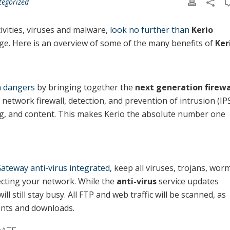
tegorized
ivities, viruses and malware,
look no further than
Kerio
nage. Here is an overview of some of the many benefits of
Ker
wn dangers
by bringing together the
next generation firewa
d network firewall, detection, and prevention of intrusion (IPS
ing, and content. This makes Kerio the absolute number one
ateway anti-virus integrated,
keep all viruses, trojans, wor
cting your network. While the
anti-virus
service updates
 will still stay busy. All FTP and web traffic will be scanned, as
ents and downloads.