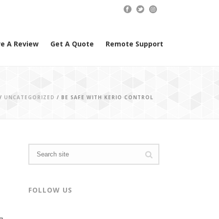
e A Review
Get A Quote
Remote Support
/
UNCATEGORIZED
/ BE SAFE WITH KERIO CONTROL
FOLLOW US