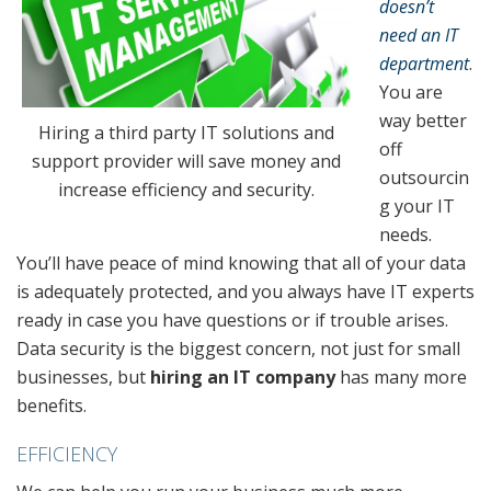
doesn’t
need an IT
department
.
You are
way better
Hiring a third party IT solutions and
off
support provider will save money and
outsourcin
increase efficiency and security.
g your IT
needs.
You’ll have peace of mind knowing that all of your data
is adequately protected, and you always have IT experts
ready in case you have questions or if trouble arises.
Data security is the biggest concern, not just for small
businesses, but
hiring an IT company
has many more
benefits.
EFFICIENCY