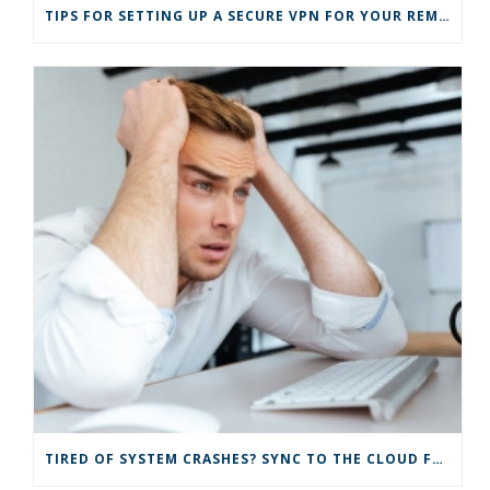
)
TIPS FOR SETTING UP A SECURE VPN FOR YOUR REMOTE BUSINESS
TIRED OF SYSTEM CRASHES? SYNC TO THE CLOUD FOR IMPROVED IT SOLUTIONS