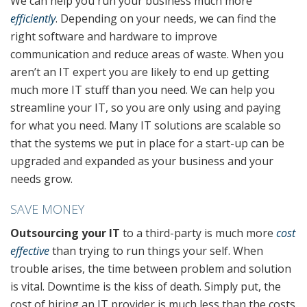
We can help you run your business much more
efficiently
. Depending on your needs, we can find the
right software and hardware to improve
communication and reduce areas of waste. When you
aren’t an IT expert you are likely to end up getting
much more IT stuff than you need. We can help you
streamline your IT, so you are only using and paying
for what you need. Many IT solutions are scalable so
that the systems we put in place for a start-up can be
upgraded and expanded as your business and your
needs grow.
SAVE MONEY
Outsourcing your IT
to a third-party is much more
cost
effective
than trying to run things your self. When
trouble arises, the time between problem and solution
is vital. Downtime is the kiss of death. Simply put, the
cost of hiring an IT provider is much less than the costs