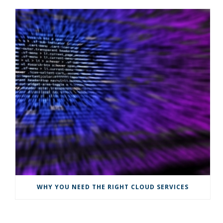
WHY YOU NEED THE RIGHT CLOUD SERVICES