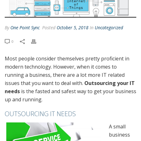
By
One Point Sync
Posted
October 5, 2018
In
Uncategorized
0
Most people consider themselves pretty proficient in
modern technology. However, when it comes to
running a business, there are a lot more IT related
issues that you want to deal with.
Outsourcing your IT
needs
is the fasted and safest way to get your business
up and running.
OUTSOURCING IT NEEDS
A small
business