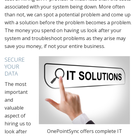
associated with your system being down. More often
than not, we can spot a potential problem and come up
with a solution before the problem becomes a problem.
The money you spend on having us look after your
system and troubleshoot problems as they arise may
save you money, if not your entire business.
SECURE
YOUR
DATA
The most
important
and
valuable
aspect of
hiring us to
OnePointSync offers complete IT
look after