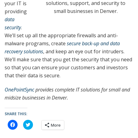
solutions, support, and security to
your IT is
small businesses in Denver.
providing
data
security
.
We’ll set up all the appropriate firewalls and anti-
malware programs, create
secure back-up and data
recovery solutions
, and keep an eye out for intruders.
We’ll make sure that you get the security that you need
so that you can ensure your customers and investors
that their data is secure.
OnePointSync
provides complete IT solutions for small and
midsize businesses in Denver.
SHARE THIS:
C
C
More
l
l
i
i
c
c