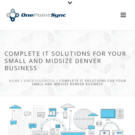
COMPLETE IT SOLUTIONS FOR YOUR
SMALL AND MIDSIZE DENVER
BUSINESS
HOME
/
UNCATEGORIZED
/ COMPLETE IT SOLUTIONS FOR YOUR
SMALL AND MIDSIZE DENVER BUSINESS