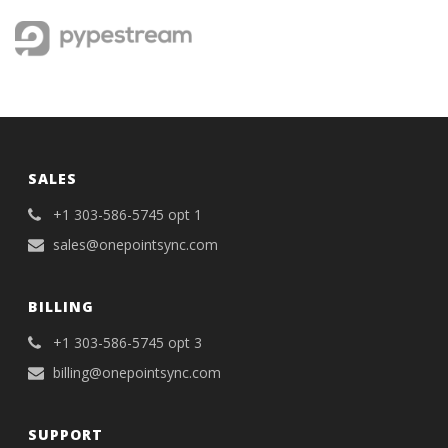
SALES
+1 303-586-5745 opt 1
sales@onepointsync.com
BILLING
+1 303-586-5745 opt 3
billing@onepointsync.com
SUPPORT