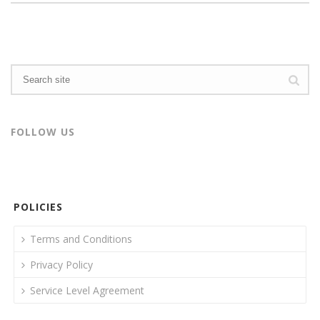
FOLLOW US
POLICIES
Terms and Conditions
Privacy Policy
Service Level Agreement