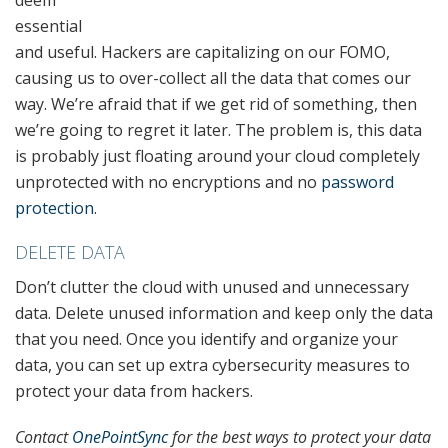
deem
essential
and useful. Hackers are capitalizing on our FOMO,
causing us to over-collect all the data that comes our
way. We’re afraid that if we get rid of something, then
we’re going to regret it later. The problem is, this data
is probably just floating around your cloud completely
unprotected with no encryptions and no
password
protection
.
DELETE DATA
Don’t clutter the cloud with unused and unnecessary
data. Delete unused information and keep only the data
that you need. Once you identify and organize your
data, you can set up extra cybersecurity measures to
protect your data from hackers.
Contact
OnePointSync
for the best ways to protect your data