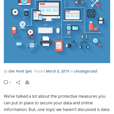
By
One Point Sync
Posted
March 8, 2019
In
Uncategorized
0
We’ve talked a lot about the protective measures you
can put in place to secure your data and online
information. But, one topic we haven’t discussed is data