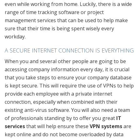
even while working from home. Luckily, there is a wide
range of time tracking software or project
management services that can be used to help make
sure that their time is being spent wisely every
workday.
A SECURE INTERNET CONNECTION IS EVERYTHING
When you and several other people are going to be
accessing company information every day, it is crucial
that you take steps to ensure your company database
is kept secure. This will require the use of VPNs to help
provide each employee with a private internet
connection, especially when combined with their
existing anti-virus software. You will also need a team
of professionals standing by to offer you great
IT
services
that will help ensure these
VPN systems
are
kept online and do not become overloaded by data