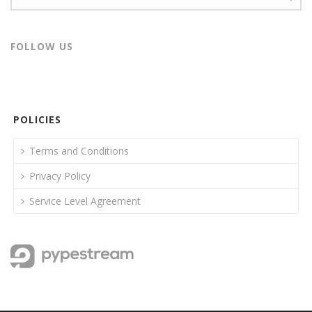
FOLLOW US
POLICIES
Terms and Conditions
Privacy Policy
Service Level Agreement