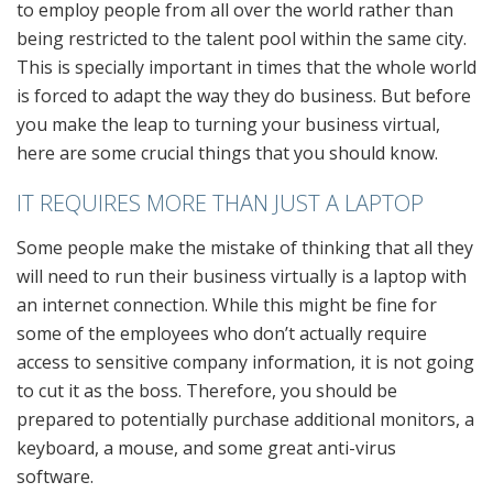
to employ people from all over the world rather than
being restricted to the talent pool within the same city.
This is specially important in times that the whole world
is forced to adapt the way they do business. But before
you make the leap to turning your business virtual,
here are some crucial things that you should know.
IT REQUIRES MORE THAN JUST A LAPTOP
Some people make the mistake of thinking that all they
will need to run their business virtually is a laptop with
an internet connection. While this might be fine for
some of the employees who don’t actually require
access to sensitive company information, it is not going
to cut it as the boss. Therefore, you should be
prepared to potentially purchase additional monitors, a
keyboard, a mouse, and some great anti-virus
software.