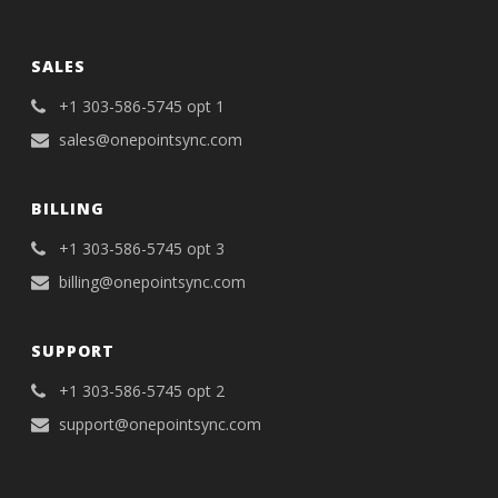
SALES
+1 303-586-5745 opt 1
sales@onepointsync.com
BILLING
+1 303-586-5745 opt 3
billing@onepointsync.com
SUPPORT
+1 303-586-5745 opt 2
support@onepointsync.com