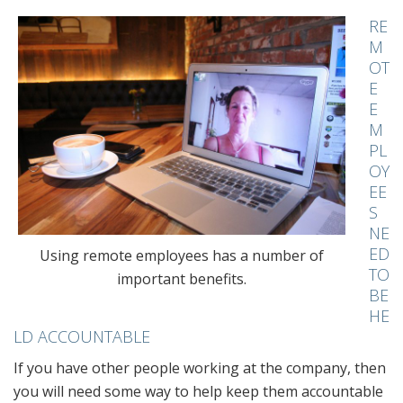
RE
M
OT
E
E
M
PL
OY
EE
S
NE
ED
Using remote employees has a number of
TO
important benefits.
BE
HE
LD ACCOUNTABLE
If you have other people working at the company, then
you will need some way to help keep them accountable