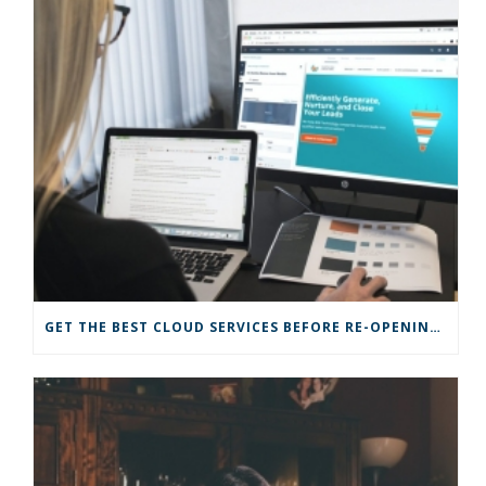
GET THE BEST CLOUD SERVICES BEFORE RE-OPENING YOUR BUSINESS