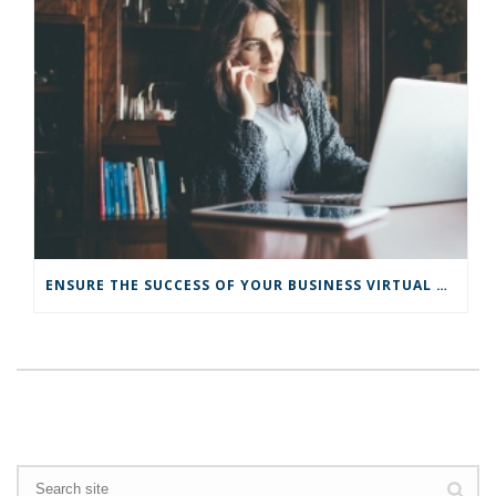
ENSURE THE SUCCESS OF YOUR BUSINESS VIRTUAL TRANSITION