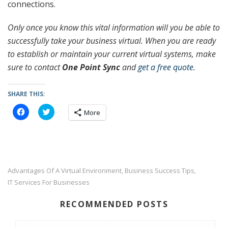
connections.
Only once you know this vital information will you be able to
successfully take your business virtual. When you are ready
to establish or maintain your current virtual systems, make
sure to contact
One Point Sync
and
get a free quote
.
SHARE THIS:
C
C
More
l
l
i
i
c
c
k
k
t
t
o
o
s
s
h
h
a
a
Advantages Of A Virtual Environment
Business Success Tips
,
,
r
r
IT Services For Businesses
e
e
o
o
n
n
F
T
RECOMMENDED POSTS
a
w
c
i
e
t