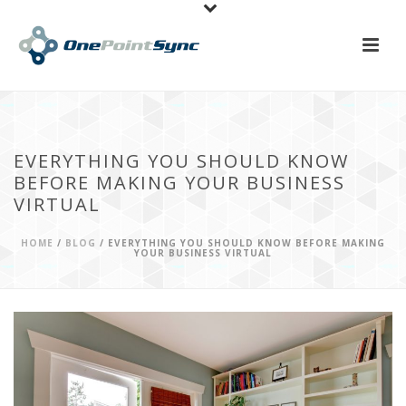
EVERYTHING YOU SHOULD KNOW
BEFORE MAKING YOUR BUSINESS
VIRTUAL
HOME
/
BLOG
/ EVERYTHING YOU SHOULD KNOW BEFORE MAKING
YOUR BUSINESS VIRTUAL