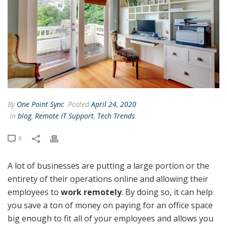
By
One Point Sync
Posted
April 24, 2020
In
blog
,
Remote IT Support
,
Tech Trends
0
A lot of businesses are putting a large portion or the
entirety of their operations online and allowing their
employees to
work remotely
. By doing so, it can help
you save a ton of money on paying for an office space
big enough to fit all of your employees and allows you