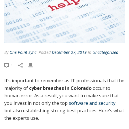
By
One Point Sync
Posted
December 27, 2019
In
Uncategorized
0
It’s important to remember as IT professionals that the
majority of
cyber breaches in Colorado
occur to
human error. As a result, you want to make sure that
you invest in not only the top
software and security
,
but also establishing strong best practices. Here’s what
the experts use.