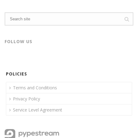
FOLLOW US
POLICIES
Terms and Conditions
Privacy Policy
Service Level Agreement