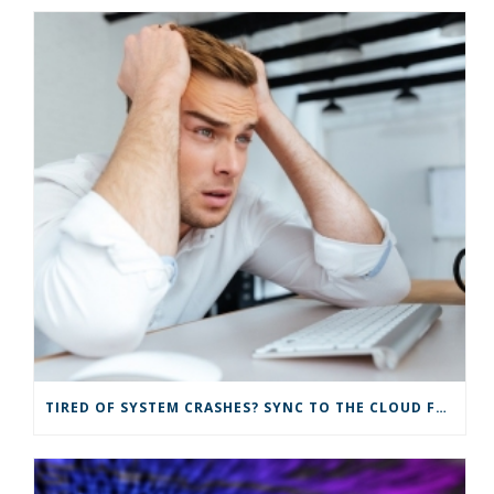
TIRED OF SYSTEM CRASHES? SYNC TO THE CLOUD FOR IMPROVED IT SOLUTIONS