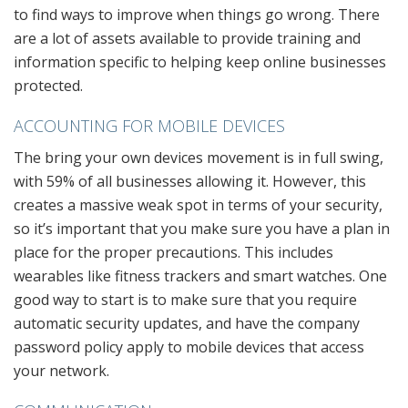
to find ways to improve when things go wrong. There
are a lot of assets available to provide training and
information specific to helping keep online businesses
protected.
ACCOUNTING FOR MOBILE DEVICES
The bring your own devices movement is in full swing,
with 59% of all businesses allowing it. However, this
creates a massive weak spot in terms of your security,
so it’s important that you make sure you have a plan in
place for the proper precautions. This includes
wearables like fitness trackers and smart watches. One
good way to start is to make sure that you require
automatic security updates, and have the company
password policy apply to mobile devices that access
your network.