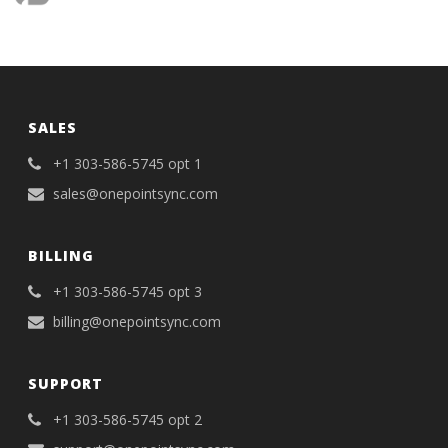
SALES
+1 303-586-5745 opt 1
sales@onepointsync.com
BILLING
+1 303-586-5745 opt 3
billing@onepointsync.com
SUPPORT
+1 303-586-5745 opt 2