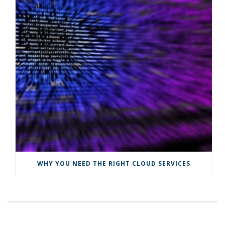
WHY YOU NEED THE RIGHT CLOUD SERVICES