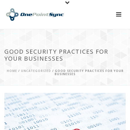
GOOD SECURITY PRACTICES FOR
YOUR BUSINESSES
HOME
/
UNCATEGORIZED
/ GOOD SECURITY PRACTICES FOR YOUR
BUSINESSES