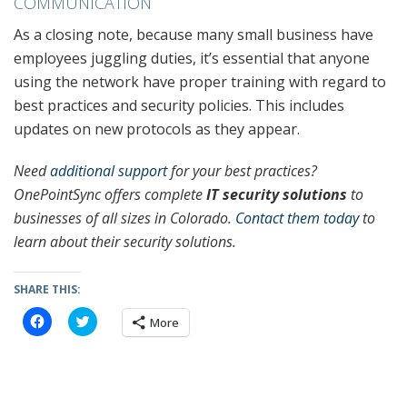
COMMUNICATION
As a closing note, because many small business have
employees juggling duties, it’s essential that anyone
using the network have proper training with regard to
best practices and security policies. This includes
updates on new protocols as they appear.
Need
additional support
for your best practices?
OnePointSync offers complete
IT security solutions
to
businesses of all sizes in Colorado.
Contact them today
to
learn about their security solutions.
SHARE THIS:
C
C
More
l
l
i
i
c
c
k
k
t
t
o
o
s
s