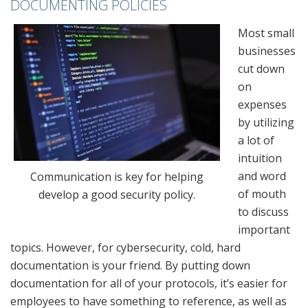
DOCUMENTING POLICIES
Most small
businesses
cut down
on
expenses
by utilizing
a lot of
intuition
and word
Communication is key for helping
of mouth
develop a good security policy.
to discuss
important
topics. However, for cybersecurity, cold, hard
documentation is your friend. By putting down
documentation for all of your protocols, it’s easier for
employees to have something to reference, as well as