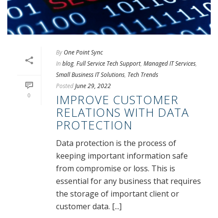
By
One Point Sync
In
blog
,
Full Service Tech Support
,
Managed IT Services
,
Small Business IT Solutions
,
Tech Trends
Posted
June 29, 2022
0
IMPROVE CUSTOMER
RELATIONS WITH DATA
PROTECTION
Data protection is the process of
keeping important information safe
from compromise or loss. This is
essential for any business that requires
the storage of important client or
customer data. [...]