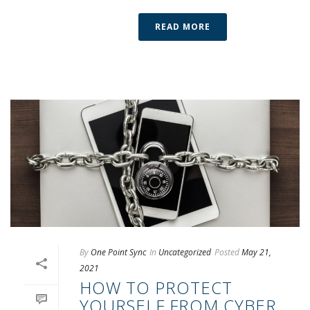
READ MORE
By
One Point Sync
In
Uncategorized
Posted
May 21,
2021
HOW TO PROTECT
YOURSELF FROM CYBER