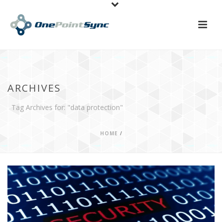
ARCHIVES
Tag Archives for: "data protection"
HOME
/