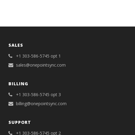
SALES
+1 303-586-5745 opt 1
sales@onepointsync.com
BILLING
+1 303-586-5745 opt 3
billing@onepointsync.com
SUPPORT
+1 303-586-5745 opt 2