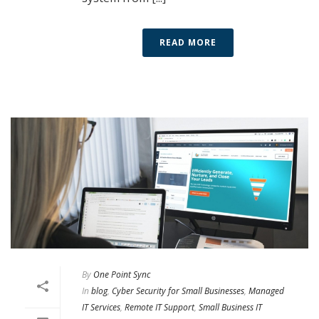
READ MORE
By
One Point Sync
In
blog
,
Cyber Security for Small Businesses
,
Managed
IT Services
,
Remote IT Support
,
Small Business IT