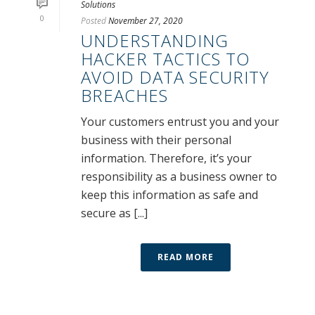
Solutions
0
Posted
November 27, 2020
UNDERSTANDING
HACKER TACTICS TO
AVOID DATA SECURITY
BREACHES
Your customers entrust you and your
business with their personal
information. Therefore, it’s your
responsibility as a business owner to
keep this information as safe and
secure as [...]
READ MORE