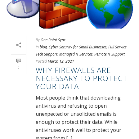
By
One Point Sync
In
blog
,
Cyber Security for Small Businesses
,
Full Service
Tech Support
,
Managed IT Services
,
Remote IT Support
Posted
March 12, 2021
0
WHY FIREWALLS ARE
NECESSARY TO PROTECT
YOUR DATA
Most people think that downloading
antivirus and refusing to open
unexpected or unsolicited emails is
enough to protect their data. While
antiviruses work well to protect your
system from [...]