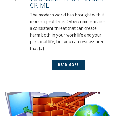
0
CRIME
The modern world has brought with it
modern problems. Cybercrime remains
a consistent threat that can create
harm both in your work life and your
personal life, but you can rest assured
that [...]
READ MORE