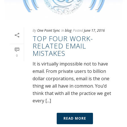
By
One Point Sync
In
blog
Posted
June 17, 2016
TOP FOUR WORK-
RELATED EMAIL
MISTAKES
0
It is virtually impossible not to have
email. From private users to billion
dollar corporations, email is the one
thing we all have in common. You’d
think that with all the practice we get
every [...]
READ MORE