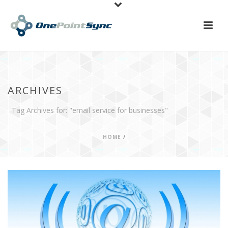
ARCHIVES
Tag Archives for: "email service for businesses"
HOME
/