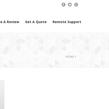
e A Review
Get A Quote
Remote Support
HOME
/