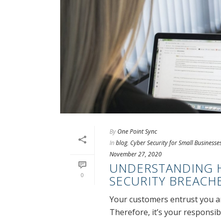
By
One Point Sync
In
blog
,
Cyber Security for Small Businesse
November 27, 2020
UNDERSTANDING H
0
SECURITY BREACH
Your customers entrust you an
Therefore, it’s your responsib