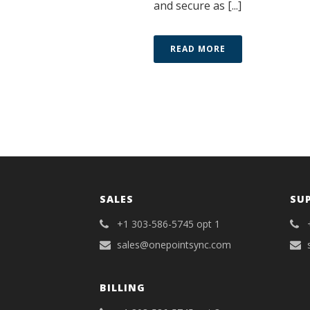
and secure as [...]
READ MORE
SALES
SU
+1 303-586-5745 opt 1
sales@onepointsync.com
BILLING