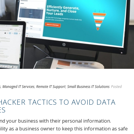
s
,
Managed IT Services
,
Remote IT Support
,
Small Business IT Solutions
Posted
ACKER TACTICS TO AVOID DATA
ES
d your business with their personal information.
ility as a business owner to keep this information as safe