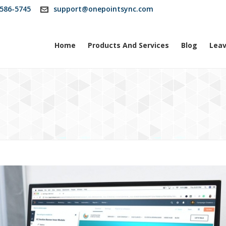
586-5745
support@onepointsync.com
Home
Products And Services
Blog
Leav