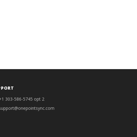
PPORT
+1 303-586-5745 opt 2
support@onepointsync.com