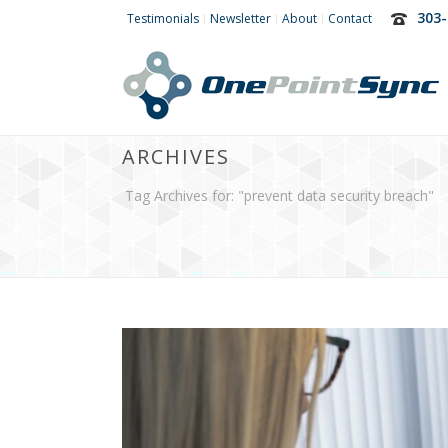
303-
Testimonials
Newsletter
About
Contact
ARCHIVES
Tag Archives for: "prevent data security breach"