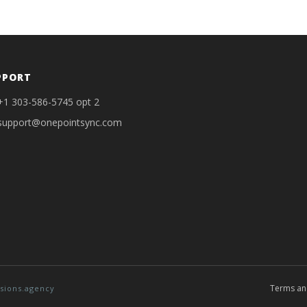
PPORT
+1 303-586-5745 opt 2
support@onepointsync.com
Terms an
sions.agency