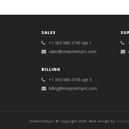
SALES
SU
+1 303-586-5745 opt 1
sales@onepointsync.com
BILLING
+1 303-586-5745 opt 3
billing@onepointsync.com
OnePointSync © Copyright 2020. Web design by
impres