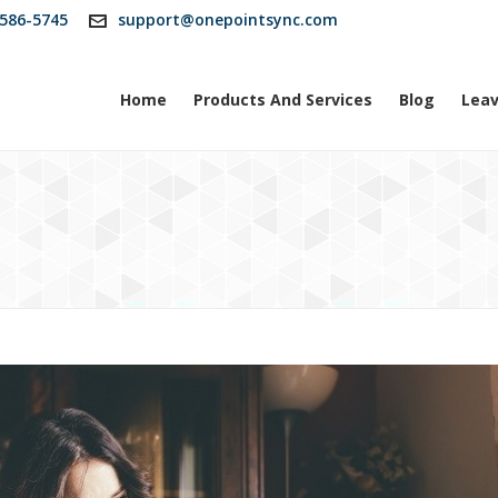
586-5745
support@onepointsync.com
Home
Products And Services
Blog
Leav