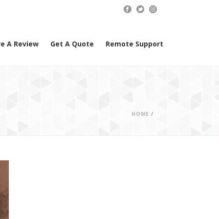
e A Review
Get A Quote
Remote Support
HOME
/