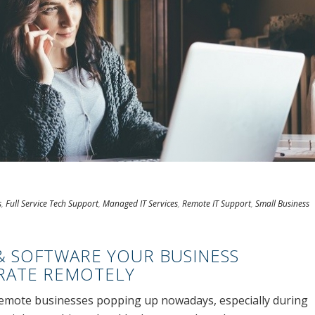
s
,
Full Service Tech Support
,
Managed IT Services
,
Remote IT Support
,
Small Business
& SOFTWARE YOUR BUSINESS
RATE REMOTELY
 remote businesses popping up nowadays, especially during