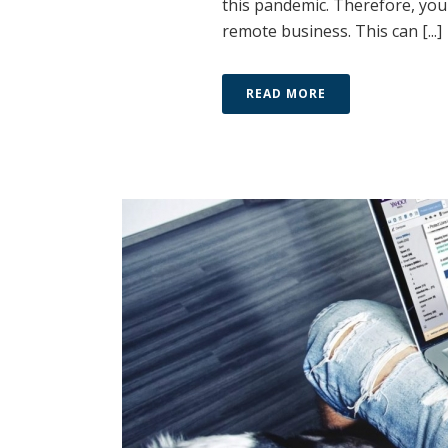
this pandemic. Therefore, you
remote business. This can [...]
READ MORE