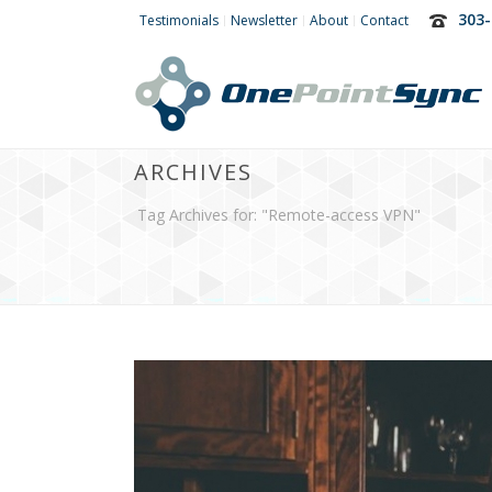
303-
Testimonials
Newsletter
About
Contact
ARCHIVES
Tag Archives for: "Remote-access VPN"