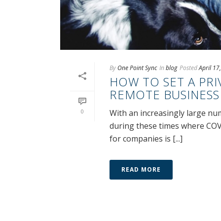
By
One Point Sync
In
blog
Posted
April 17
HOW TO SET A PRI
REMOTE BUSINESS
0
With an increasingly large nu
during these times where COV
for companies is [...]
READ MORE