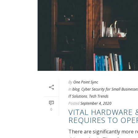
By
One Point Sync
In
blog
,
Cyber Security for Small Businesse
IT Solutions
,
Tech Trends
Posted
September 4, 2020
0
VITAL HARDWARE 
REQUIRES TO OPE
There are significantly more