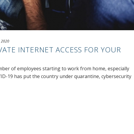
, 2020
VATE INTERNET ACCESS FOR YOUR
mber of employees starting to work from home, especially
ID-19 has put the country under quarantine, cybersecurity