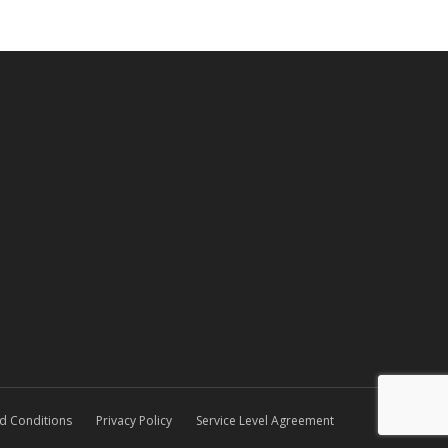
d Conditions
Privacy Policy
Service Level Agreement