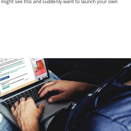
 might see this and suddenly want to launch your own