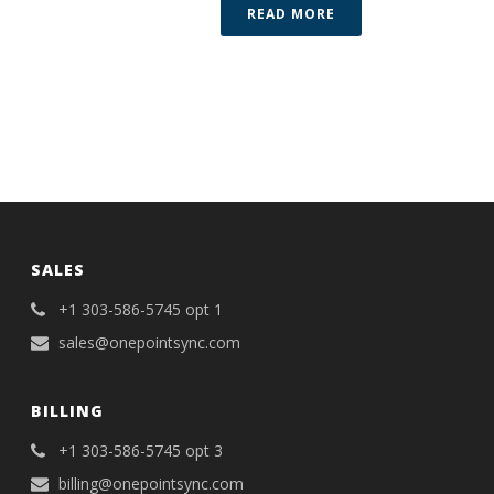
READ MORE
SALES
+1 303-586-5745 opt 1
sales@onepointsync.com
BILLING
+1 303-586-5745 opt 3
billing@onepointsync.com