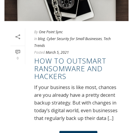
By
One Point Sync
In
blog
,
Cyber Security for Small Businesses
,
Tech
Trends
Posted
March 5, 2021
0
HOW TO OUTSMART
RANSOMWARE AND
HACKERS
If your business is like most, chances
are you already have a pretty decent
backup strategy. But with changes in
today’s digital world, even businesses
that regularly back up their data [...]