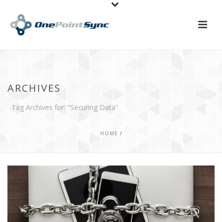
ARCHIVES
Tag Archives for: "Securing Data"
HOME
/