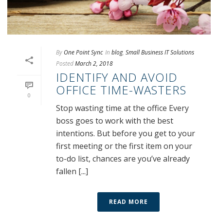
By
One Point Sync
In
blog
,
Small Business IT Solutions
Posted
March 2, 2018
IDENTIFY AND AVOID
OFFICE TIME-WASTERS
0
Stop wasting time at the office Every
boss goes to work with the best
intentions. But before you get to your
first meeting or the first item on your
to-do list, chances are you’ve already
fallen [...]
READ MORE