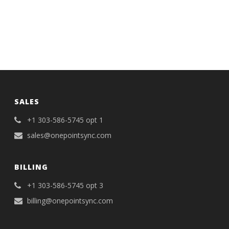
SALES
+1 303-586-5745 opt 1
sales@onepointsync.com
BILLING
+1 303-586-5745 opt 3
billing@onepointsync.com