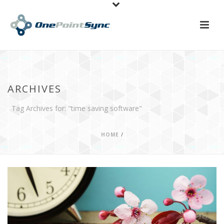
ARCHIVES
Tag Archives for: "time saving software"
HOME
/