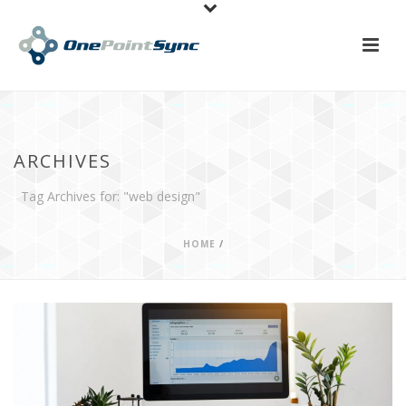
ARCHIVES
Tag Archives for: "web design"
HOME
/