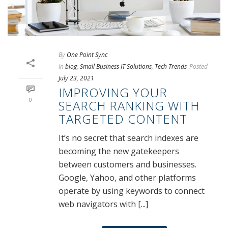
By
One Point Sync
In
blog
,
Small Business IT Solutions
,
Tech Trends
Posted
July 23, 2021
IMPROVING YOUR
0
SEARCH RANKING WITH
TARGETED CONTENT
It’s no secret that search indexes are
becoming the new gatekeepers
between customers and businesses.
Google, Yahoo, and other platforms
operate by using keywords to connect
web navigators with [...]