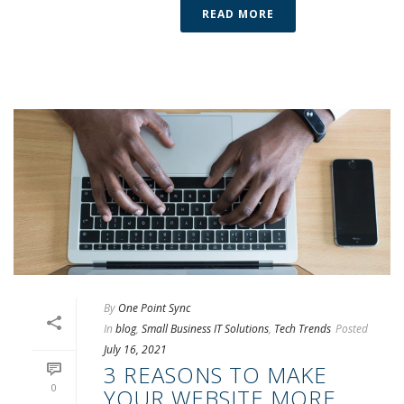
READ MORE
By
One Point Sync
In
blog
,
Small Business IT Solutions
,
Tech Trends
Posted
July 16, 2021
3 REASONS TO MAKE
0
YOUR WEBSITE MORE