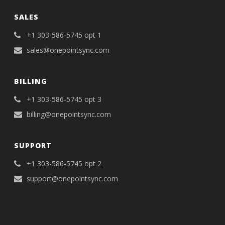
SALES
+1 303-586-5745 opt 1
sales@onepointsync.com
BILLING
+1 303-586-5745 opt 3
billing@onepointsync.com
SUPPORT
+1 303-586-5745 opt 2
support@onepointsync.com