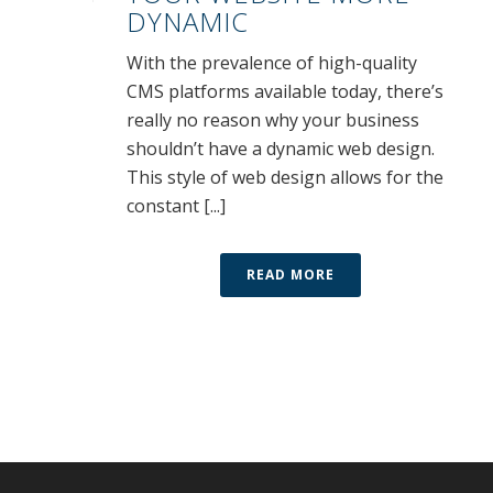
DYNAMIC
With the prevalence of high-quality
CMS platforms available today, there’s
really no reason why your business
shouldn’t have a dynamic web design.
This style of web design allows for the
constant [...]
READ MORE