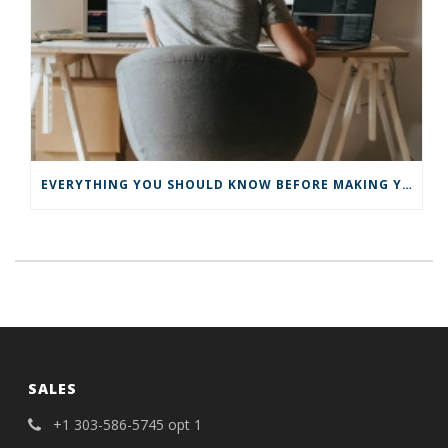
EVERYTHING YOU SHOULD KNOW BEFORE MAKING YOUR BUSINESS VIRTUAL
SALES
+1 303-586-5745 opt 1