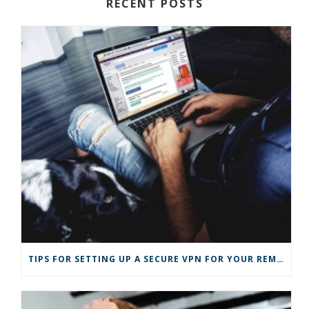
RECENT POSTS
TIPS FOR SETTING UP A SECURE VPN FOR YOUR REMOTE BUSINESS