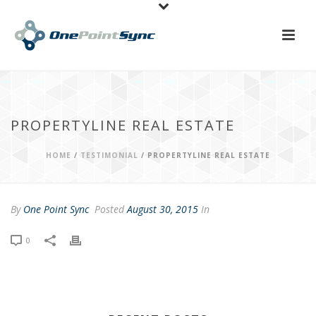
PROPERTYLINE REAL ESTATE
HOME
/
TESTIMONIAL
/ PROPERTYLINE REAL ESTATE
By
One Point Sync
Posted
August 30, 2015
In
0