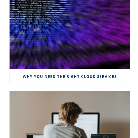
WHY YOU NEED THE RIGHT CLOUD SERVICES