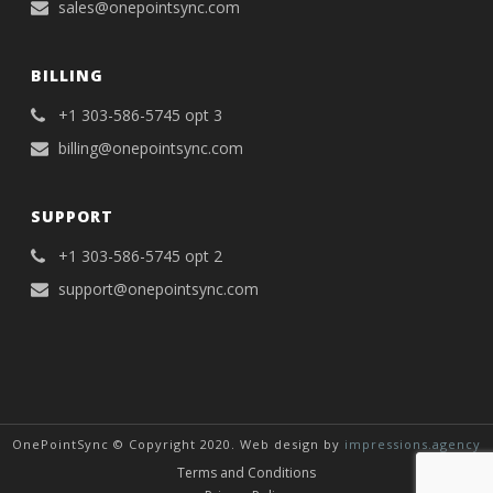
sales@onepointsync.com
BILLING
+1 303-586-5745 opt 3
billing@onepointsync.com
SUPPORT
+1 303-586-5745 opt 2
support@onepointsync.com
OnePointSync © Copyright 2020. Web design by
impressions.agency
Terms and Conditions