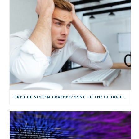
TIRED OF SYSTEM CRASHES? SYNC TO THE CLOUD FOR IMPROVED IT SOLUTIONS