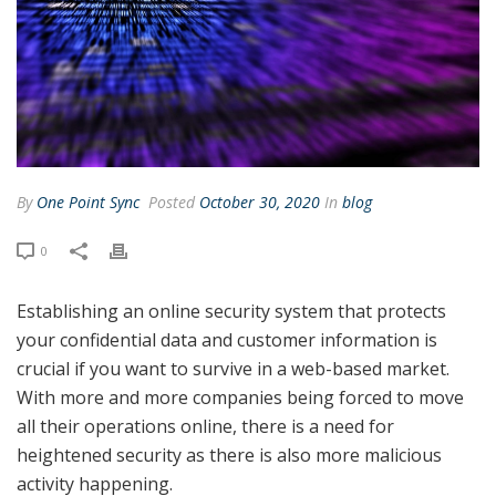
By
One Point Sync
Posted
October 30, 2020
In
blog
0
Establishing an online security system that protects
your confidential data and customer information is
crucial if you want to survive in a web-based market.
With more and more companies being forced to move
all their operations online, there is a need for
heightened security as there is also more malicious
activity happening.