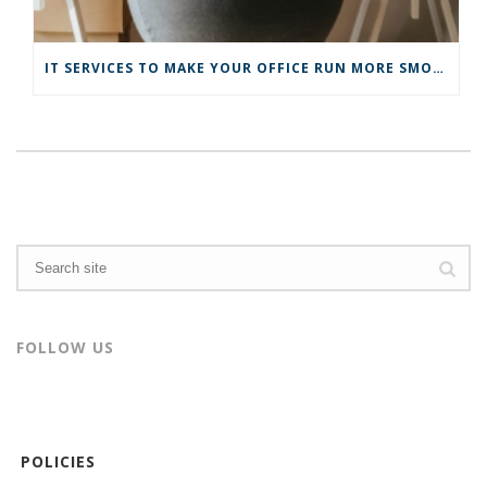
IT SERVICES TO MAKE YOUR OFFICE RUN MORE SMOOTHLY
FOLLOW US
POLICIES