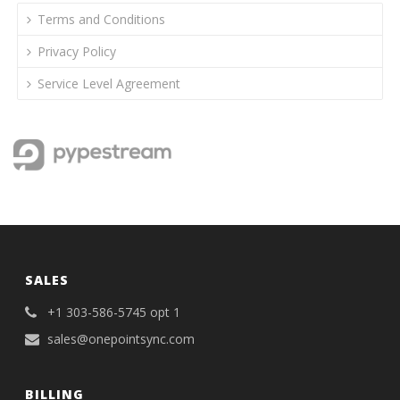
Terms and Conditions
Privacy Policy
Service Level Agreement
SALES
+1 303-586-5745 opt 1
sales@onepointsync.com
BILLING