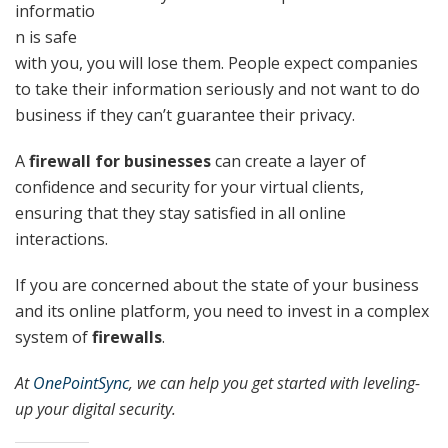
informatio
n is safe
with you, you will lose them. People expect companies
to take their information seriously and not want to do
business if they can’t guarantee their privacy.
A
firewall for businesses
can create a layer of
confidence and security for your virtual clients,
ensuring that they stay satisfied in all online
interactions.
If you are concerned about the state of your business
and its online platform, you need to invest in a complex
system of
firewalls
.
At
OnePointSync
, we can help you get started with leveling-
up your digital security.