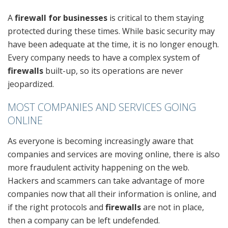
A
firewall for businesses
is critical to them staying
protected during these times. While basic security may
have been adequate at the time, it is no longer enough.
Every company needs to have a complex system of
firewalls
built-up, so its operations are never
jeopardized.
MOST COMPANIES AND SERVICES GOING
ONLINE
As everyone is becoming increasingly aware that
companies and services are moving online, there is also
more fraudulent activity happening on the web.
Hackers and scammers can take advantage of more
companies now that all their information is online, and
if the right protocols and
firewalls
are not in place,
then a company can be left undefended.