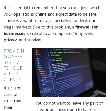
It is essential to remember that you can’t just switch
your operations online and expect data to be safe.
There is a want for data, especially in underground,
illegal markets. Due to this problem, a
firewall for
businesses
is critical to all companies’ longevity,
privacy, and survival.
PROVIDIN
G A SAFE
SYSTEM
TO YOUR
VIRTUAL
CLIENTS
If a client
can not
trust that
You do not want to leave any part of
their
your business open to hackers.