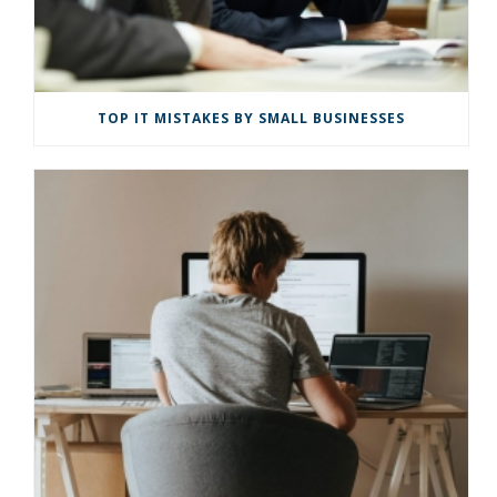
TOP IT MISTAKES BY SMALL BUSINESSES