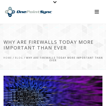
WHY ARE FIREWALLS TODAY MORE
IMPORTANT THAN EVER
HOME
/
BLOG
/ WHY ARE FIREWALLS TODAY MORE IMPORTANT THAN
EVER