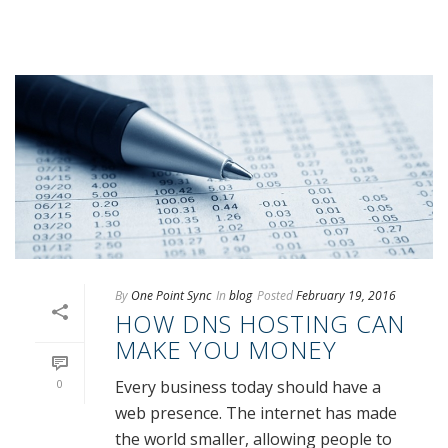
By
One Point Sync
In
blog
Posted
February 19, 2016
HOW DNS HOSTING CAN
MAKE YOU MONEY
0
Every business today should have a
web presence. The internet has made
the world smaller, allowing people to