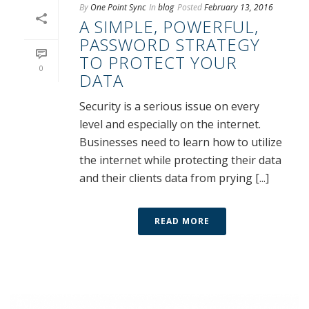
By
One Point Sync
In
blog
Posted
February 13, 2016
A SIMPLE, POWERFUL,
PASSWORD STRATEGY
TO PROTECT YOUR
0
DATA
Security is a serious issue on every
level and especially on the internet.
Businesses need to learn how to utilize
the internet while protecting their data
and their clients data from prying [...]
READ MORE