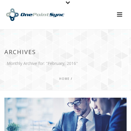
ARCHIVES
Monthly Archive for: "February, 2016"
HOME
/