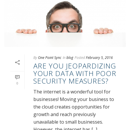
By
One Point Sync
In
blog
Posted
February 5, 2016
ARE YOU JEOPARDIZING
YOUR DATA WITH POOR
SECURITY MEASURES?
0
The internet is a wonderful tool for
businesses! Moving your business to
the cloud creates opportunities for
growth and reach previously
unavailable to small businesses.
However, the internet has [...]