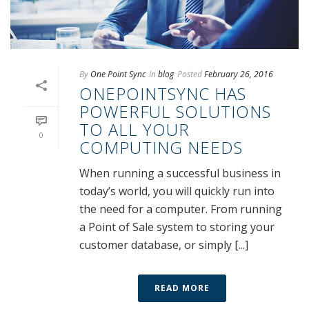
By
One Point Sync
In
blog
Posted
February 26, 2016
ONEPOINTSYNC HAS
POWERFUL SOLUTIONS
TO ALL YOUR
0
COMPUTING NEEDS
When running a successful business in
today’s world, you will quickly run into
the need for a computer. From running
a Point of Sale system to storing your
customer database, or simply [...]
READ MORE