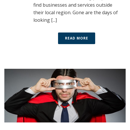
find businesses and services outside
their local region. Gone are the days of
looking [...]
READ MORE