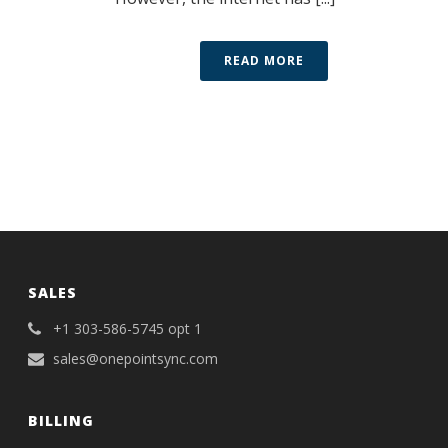
READ MORE
SALES
+1 303-586-5745 opt 1
sales@onepointsync.com
BILLING