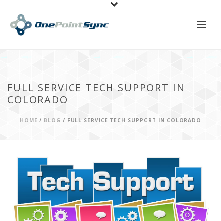
FULL SERVICE TECH SUPPORT IN
COLORADO
HOME
/
BLOG
/ FULL SERVICE TECH SUPPORT IN COLORADO