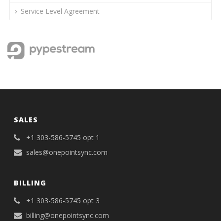
Service Level Agreement
SALES
+1 303-586-5745 opt 1
sales@onepointsync.com
BILLING
+1 303-586-5745 opt 3
billing@onepointsync.com