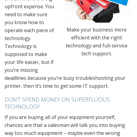
upfront expense. You
need to make sure
you know how to
Make your business more
operate each piece of
efficient with the right
technology.
technology and full-service
Technology is
tech support.
supposed to make
your life easier, but if
you’re missing
deadlines because you’re busy troubleshooting your
printer, then it’s time to get some IT support.
DON’T SPEND MONEY ON SUPERFLUOUS
TECHNOLOGY
If you are buying all of your equipment yourself,
chances are that a salesman will talk you into buying
way too much equipment – maybe even the wrong