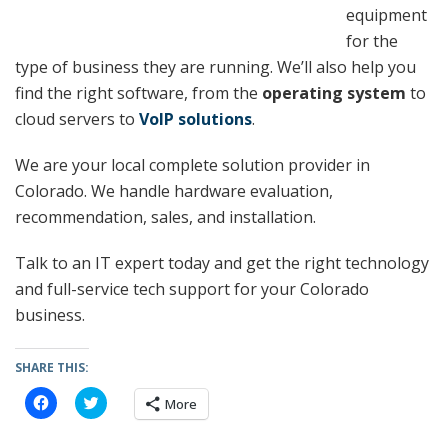
equipment
for the
type of business they are running. We’ll also help you
find the right software, from the
operating system
to
cloud servers to
VoIP solutions
.
We are your local complete solution provider in
Colorado. We handle hardware evaluation,
recommendation, sales, and installation.
Talk to an IT expert today and get the right technology
and full-service tech support for your Colorado
business.
SHARE THIS:
C
C
More
l
l
i
i
c
c