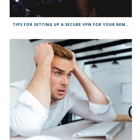
)
TIPS FOR SETTING UP A SECURE VPN FOR YOUR REMOTE BUSINESS