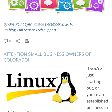
By
One Point Sync
Posted
December 2, 2016
In
blog
,
Full Service Tech Support
0
ATTENTION SMALL BUSINESS OWNERS OF
COLORADO!
If you’re
just
starting
out, or
you’re an
established
business in