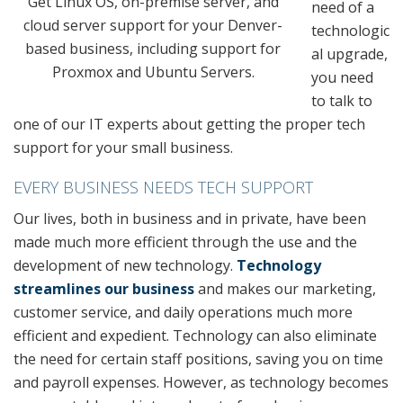
Get Linux OS, on-premise server, and
need of a
cloud server support for your Denver-
technologic
based business, including support for
al upgrade,
Proxmox and Ubuntu Servers.
you need
to talk to
one of our IT experts about getting the proper tech
support for your small business.
EVERY BUSINESS NEEDS TECH SUPPORT
Our lives, both in business and in private, have been
made much more efficient through the use and the
development of new technology.
Technology
streamlines our business
and makes our marketing,
customer service, and daily operations much more
efficient and expedient. Technology can also eliminate
the need for certain staff positions, saving you on time
and payroll expenses. However, as technology becomes