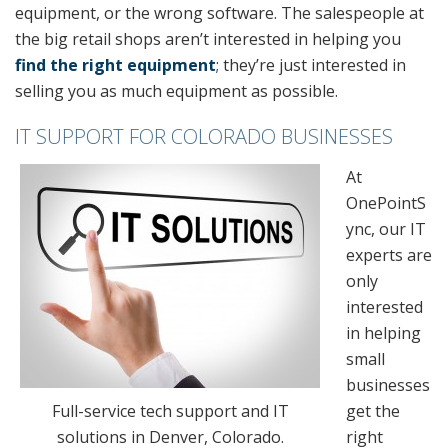
equipment, or the wrong software. The salespeople at
the big retail shops aren’t interested in helping you
find the right equipment
; they’re just interested in
selling you as much equipment as possible.
IT SUPPORT FOR COLORADO BUSINESSES
At
OnePointS
ync, our IT
experts are
only
interested
in helping
small
businesses
Full-service tech support and IT
get the
solutions in Denver, Colorado.
right