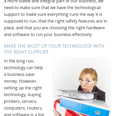
a more stable and integral part of our business, we
need to make sure that we have the technological
support to make sure everything runs the way it is
supposed to run, that the right safety features are in
place, and that you are choosing the right hardware
and software to run your business effectively.
MAKE THE MOST OF YOUR TECHNOLOGY WITH
THE RIGHT SUPPORT
In the long run,
technology can help
a business save
money. However,
setting up the right
technology, buying
printers, servers,
computers, routers,
and software is a big