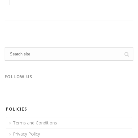
FOLLOW US
POLICIES
Terms and Conditions
Privacy Policy