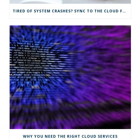
TIRED OF SYSTEM CRASHES? SYNC TO THE CLOUD FOR IMPROVED IT SOLUTIONS
WHY YOU NEED THE RIGHT CLOUD SERVICES