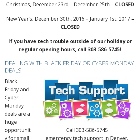
Christmas, December 23rd – December 25th
– CLOSED
New Year’s, December 30th, 2016 – January 1st, 2017
–
CLOSED
If you have tech trouble outside of our holiday or
regular opening hours, call 303-586-5745!
DEALING WITH BLACK FRIDAY OR CYBER MONDAY
DEALS
Black
Friday and
Cyber
Monday
deals are a
huge
opportunit
Call 303-586-5745
y for small
emergency tech support in Denver.