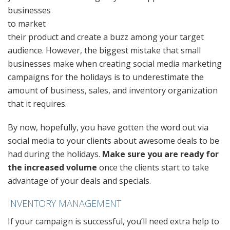
businesses
to market
their product and create a buzz among your target
audience. However, the biggest mistake that small
businesses make when creating social media marketing
campaigns for the holidays is to underestimate the
amount of business, sales, and inventory organization
that it requires.
By now, hopefully, you have gotten the word out via
social media to your clients about awesome deals to be
had during the holidays.
Make sure you are ready for
the increased volume
once the clients start to take
advantage of your deals and specials.
INVENTORY MANAGEMENT
If your campaign is successful, you’ll need extra help to