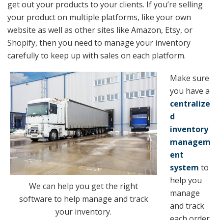
get out your products to your clients. If you’re selling
your product on multiple platforms, like your own
website as well as other sites like Amazon, Etsy, or
Shopify, then you need to manage your inventory
carefully to keep up with sales on each platform.
Make sure
you have a
centralize
d
inventory
managem
ent
system
to
help you
We can help you get the right
manage
software to help manage and track
and track
your inventory.
each order