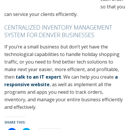
so that you
can service your clients efficiently.
CENTRALIZED INVENTORY MANAGEMENT
SYSTEM FOR DENVER BUSINESSES
If you’re a small business but don’t yet have the
technological capabilities to handle holiday shopping
traffic, or you need to find better tech solutions to
make next year easier, more efficient, and profitable,
then
talk to an IT expert
. We can help you create
a
responsive website
, as well as implement all the
programs and apps you need to track orders,
inventory, and manage your entire business efficiently
and effectively.
SHARE THIS: