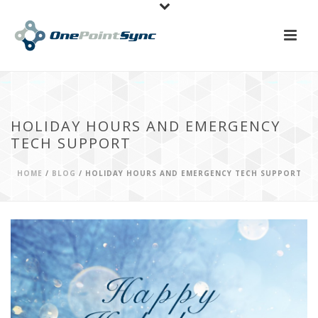
HOLIDAY HOURS AND EMERGENCY
TECH SUPPORT
HOME
/
BLOG
/ HOLIDAY HOURS AND EMERGENCY TECH SUPPORT