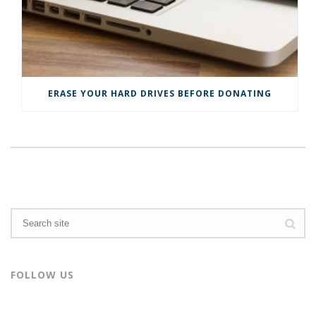
n
d
d
o
o
w
w
)
)
ERASE YOUR HARD DRIVES BEFORE DONATING
FOLLOW US