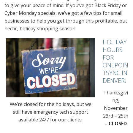
to give your peace of mind. If you’ve got Black Friday or
Cyber Monday specials, we’ve got a few tips for small
businesses to help you get through this profitable, but
hectic, holiday shopping season.
HOLIDAY
HOURS
FOR
ONEPOIN
TSYNC IN
DENVER:
Thanksgivi
ng,
We’re closed for the holidays, but we
November
still have emergency tech support
23rd – 25th
available 24/7 for our clients.
– CLOSED