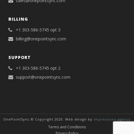
sales@onepointsync.com
BILLING
+1 303-586-5745 opt 3
billing@onepointsync.com
SUPPORT
+1 303-586-5745 opt 2
support@onepointsync.com
OnePointSync © Copyright 2020. Web design by
impressions.agency
Terms and Conditions
Privacy Policy