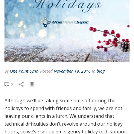
By
One Point Sync
Posted
November 19, 2016
In
blog
0
Although we’ll be taking some time off during the
holidays to spend with friends and family, we are not
leaving our clients in a lurch. We understand that
technical difficulties don’t revolve around our holiday
hours, so we’ve set up emergency holiday tech support