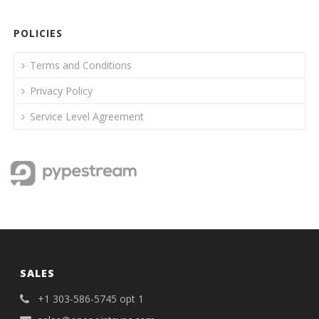
POLICIES
Terms and Conditions
Privacy Policy
Service Level Agreement
SALES
+1 303-586-5745 opt 1