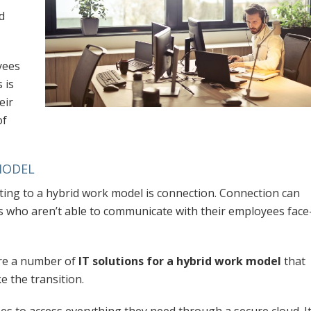
d
yees
 is
eir
of
MODEL
ting to a hybrid work model is connection. Connection can
s who aren’t able to communicate with their employees face
are a number of
IT solutions for a hybrid work model
that
e the transition.