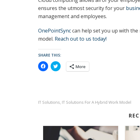
Cloud computing allows all of your employe
ensures the utmost security for your
busin
management and employees.
OnePointSync
can help set you up with the 
model.
Reach out to us today!
SHARE THIS:
C
C
More
l
l
i
i
c
c
k
k
t
t
o
o
s
s
h
h
a
a
IT Solutions
IT Solutions For A Hybrid Work Model
,
r
r
e
e
o
o
RE
n
n
F
T
a
w
c
i
e
t
b
t