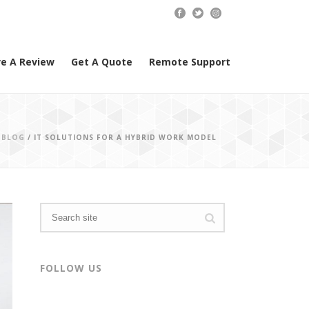
e A Review
Get A Quote
Remote Support
/
BLOG
/ IT SOLUTIONS FOR A HYBRID WORK MODEL
FOLLOW US