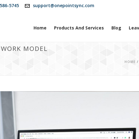
586-5745
support@onepointsync.com
Home
Products And Services
Blog
Leav
D WORK MODEL
HOME