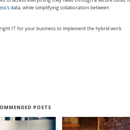
es to access everything they need through a secure cloud. I
ess’s data
, while simplifying collaboration between
right IT for your business to implement the hybrid work
COMMENDED POSTS