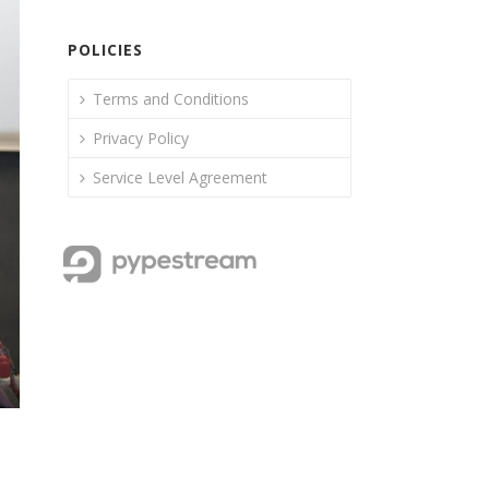
POLICIES
Terms and Conditions
Privacy Policy
Service Level Agreement