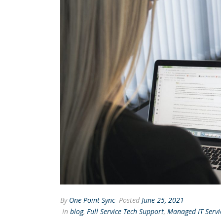
By
One Point Sync
Posted
June 25, 2021
In
blog
,
Full Service Tech Support
,
Managed IT Servi