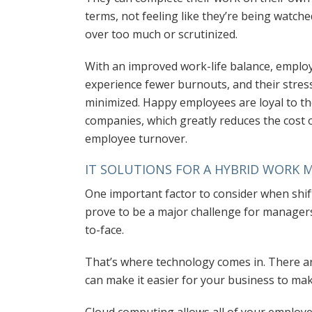
terms, not feeling like they’re being watche
over too much or scrutinized.
With an improved work-life balance, emplo
experience fewer burnouts, and their stress
minimized. Happy employees are loyal to th
companies, which greatly reduces the cost 
employee turnover.
IT SOLUTIONS FOR A HYBRID WORK 
One important factor to consider when shif
prove to be a major challenge for manager
to-face.
That’s where technology comes in. There 
can make it easier for your business to mak