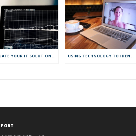
EVALUATE YOUR IT SOLUTIONS AND MAKE CHANGES IN 2022
USING TECHNOLOGY TO IDENTIFY THE MOST PROFITABLE CUSTOMERS
PPORT