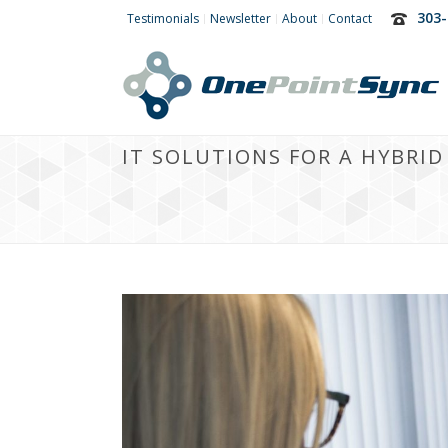
303-
Testimonials
Newsletter
About
Contact
IT SOLUTIONS FOR A HYBRI