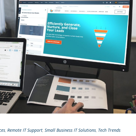
ces
,
Remote IT Support
,
Small Business IT Solutions
,
Tech Trends