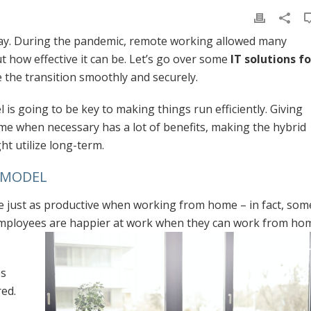
ay. During the pandemic, remote working allowed many
t how effective it can be. Let’s go over some
IT solutions fo
 the transition smoothly and securely.
is going to be key to making things run efficiently. Giving
me when necessary has a lot of benefits, making the hybrid
t utilize long-term.
K MODEL
 just as productive when working from home – in fact, som
employees are happier at work when they can work from ho
es
ed.