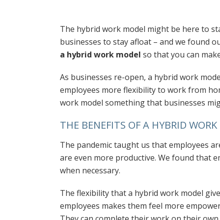
The hybrid work model might be here to st
businesses to stay afloat – and we found ou
a hybrid work model
so that you can make
As businesses re-open, a hybrid work model 
employees more flexibility to work from ho
work model something that businesses migh
THE BENEFITS OF A HYBRID WOR
The pandemic taught us that employees are
are even more productive. We found that 
when necessary.
The flexibility that a hybrid work model giv
employees makes them feel more empower
They can complete their work on their own