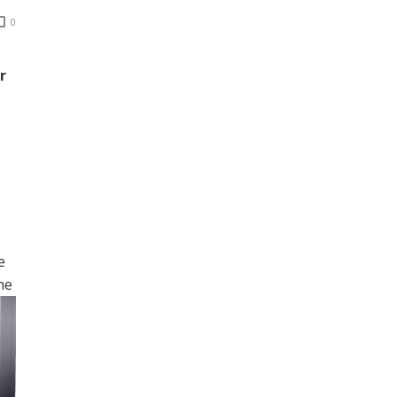
0
r
e
me