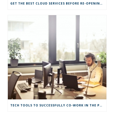
GET THE BEST CLOUD SERVICES BEFORE RE-OPENING YOUR BUSINESS
TECH TOOLS TO SUCCESSFULLY CO-WORK IN THE PANDEMIC ERA