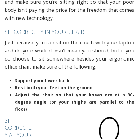
and make sure you’re sitting right so that your poor
body isn’t paying the price for the freedom that comes
with new technology.
SIT CORRECTLY IN YOUR CHAIR
Just because you can sit on the couch with your laptop
and do your work doesn’t mean you should, but if you
do choose to sit somewhere besides your ergonomic
office chair, make sure of the following:
Support your lower back
Rest both your feet on the ground
Adjust the chair so that your knees are at a 90-
degree angle (or your thighs are parallel to the
floor)
SIT
CORRECTL
Y AT YOUR