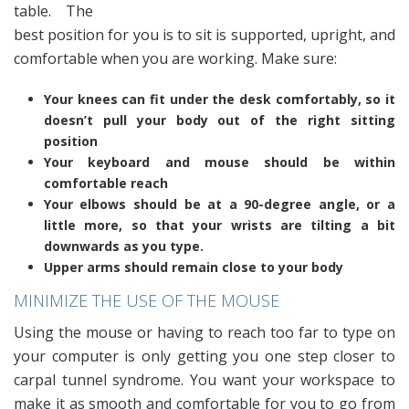
table. The
best position for you is to sit is supported, upright, and
comfortable when you are working. Make sure:
Your knees can fit under the desk comfortably, so it
doesn’t pull your body out of the right sitting
position
Your keyboard and mouse should be within
comfortable reach
Your elbows should be at a 90-degree angle, or a
little more, so that your wrists are tilting a bit
downwards as you type.
Upper arms should remain close to your body
MINIMIZE THE USE OF THE MOUSE
Using the mouse or having to reach too far to type on
your computer is only getting you one step closer to
carpal tunnel syndrome. You want your workspace to
make it as smooth and comfortable for you to go from