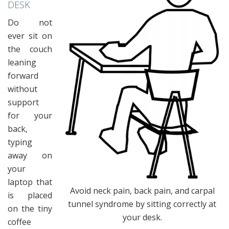
DESK
Do not
ever sit on
the couch
leaning
forward
without
support
for your
back,
typing
away on
your
laptop that
Avoid neck pain, back pain, and carpal
is placed
tunnel syndrome by sitting correctly at
on the tiny
your desk.
coffee