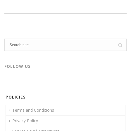
FOLLOW US
POLICIES
Terms and Conditions
Privacy Policy