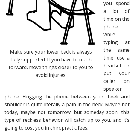
you spend
a lot of
time on the
phone
while
typing at
the same
Make sure your lower back is always
time, use a
fully supported. If you have to reach
headset or
forward, move things closer to you to
put your
avoid injuries.
caller on
speaker
phone. Hugging the phone between your cheek and
shoulder is quite literally a pain in the neck. Maybe not
today, maybe not tomorrow, but someday soon, this
type of reckless behavior will catch up to you, and it’s
going to cost you in chiropractic fees.