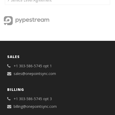
Service Level Agreement
SALES
+1 303-586-5745 opt 1
sales@onepointsync.com
BILLING
+1 303-586-5745 opt 3
billing@onepointsync.com