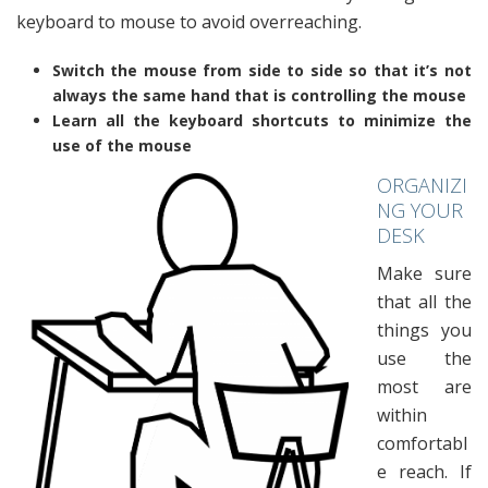
keyboard to mouse to avoid overreaching.
Switch the mouse from side to side so that it’s not
always the same hand that is controlling the mouse
Learn all the keyboard shortcuts to minimize the
use of the mouse
ORGANIZI
NG YOUR
DESK
Make sure
that all the
things you
use the
most are
within
comfortabl
e reach. If