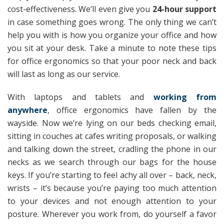
cost-effectiveness. We’ll even give you
24-hour support
in case something goes wrong. The only thing we can’t
help you with is how you organize your office and how
you sit at your desk. Take a minute to note these tips
for office ergonomics so that your poor neck and back
will last as long as our service.
With laptops and tablets and
working from
anywhere
, office ergonomics have fallen by the
wayside. Now we’re lying on our beds checking email,
sitting in couches at cafes writing proposals, or walking
and talking down the street, cradling the phone in our
necks as we search through our bags for the house
keys. If you’re starting to feel achy all over – back, neck,
wrists – it’s because you’re paying too much attention
to your devices and not enough attention to your
posture. Wherever you work from, do yourself a favor