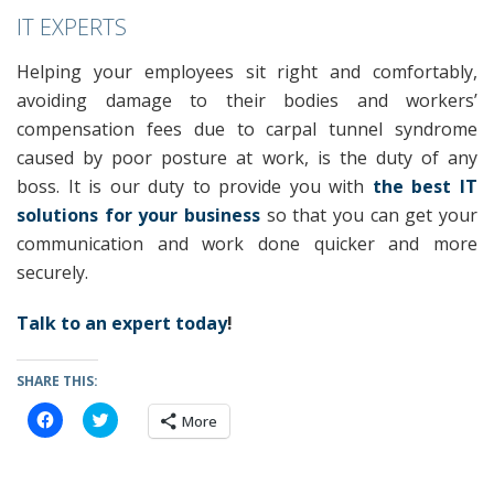
IT EXPERTS
Helping your employees sit right and comfortably,
avoiding damage to their bodies and workers’
compensation fees due to carpal tunnel syndrome
caused by poor posture at work, is the duty of any
boss. It is our duty to provide you with
the best IT
solutions for your business
so that you can get your
communication and work done quicker and more
securely.
Talk to an expert today
!
SHARE THIS:
C
C
More
l
l
i
i
c
c
k
k
t
t