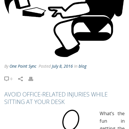
By
One Point Sync
Posted
July 8, 2016
In
blog
0
AVOID OFFICE-RELATED INJURIES WHILE
SITTING AT YOUR DESK
What’s the
fun in
getting the