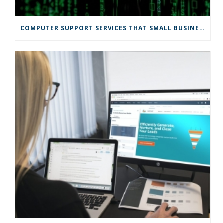
COMPUTER SUPPORT SERVICES THAT SMALL BUSINESSES NEED FOR A SAFE ONLINE MARKET TRANSITION