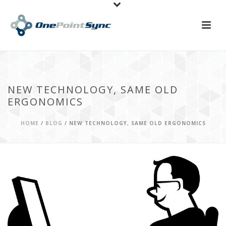
NEW TECHNOLOGY, SAME OLD
ERGONOMICS
HOME
/
BLOG
/ NEW TECHNOLOGY, SAME OLD ERGONOMICS