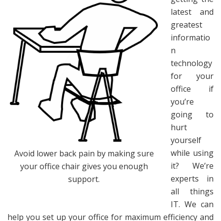
latest and
greatest
informatio
n
technology
for your
office if
you’re
going to
hurt
yourself
while using
Avoid lower back pain by making sure
it? We’re
your office chair gives you enough
experts in
support.
all things
IT. We can
help you set up your office for maximum efficiency and