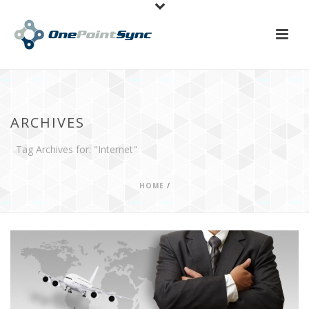
ARCHIVES
Tag Archives for: "Internet"
HOME
/