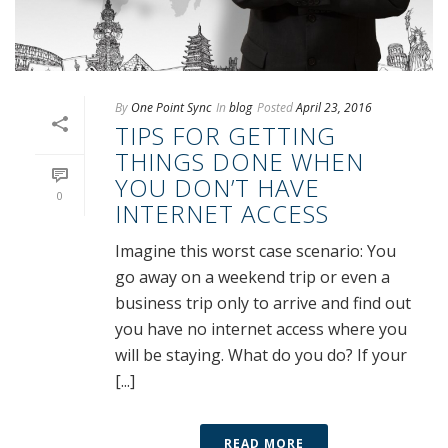
By
One Point Sync
In
blog
Posted
April 23, 2016
TIPS FOR GETTING
THINGS DONE WHEN
YOU DON’T HAVE
0
INTERNET ACCESS
Imagine this worst case scenario: You
go away on a weekend trip or even a
business trip only to arrive and find out
you have no internet access where you
will be staying. What do you do? If your
[...]
READ MORE