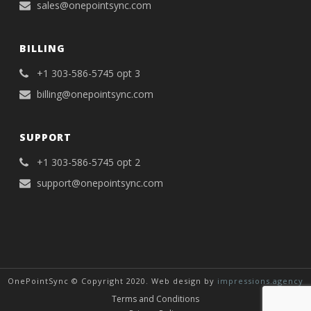
sales@onepointsync.com
BILLING
+1 303-586-5745 opt 3
billing@onepointsync.com
SUPPORT
+1 303-586-5745 opt 2
support@onepointsync.com
OnePointSync © Copyright 2020. Web design by
impressions.agency
Terms and Conditions