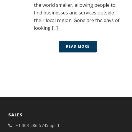
the world smaller, allowing people to
find businesses and services outside
their local region. Gone are the days of
looking [...]
READ MORE
SALES
+1 303-586-5745 opt 1