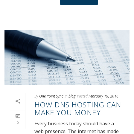
By
One Point Sync
In
blog
Posted
February 19, 2016
HOW DNS HOSTING CAN
MAKE YOU MONEY
0
Every business today should have a
web presence. The internet has made