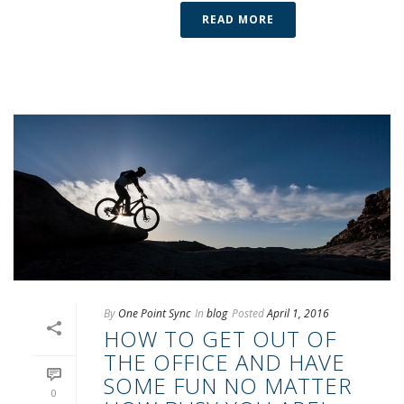
READ MORE
By
One Point Sync
In
blog
Posted
April 1, 2016
HOW TO GET OUT OF
THE OFFICE AND HAVE
SOME FUN NO MATTER
0