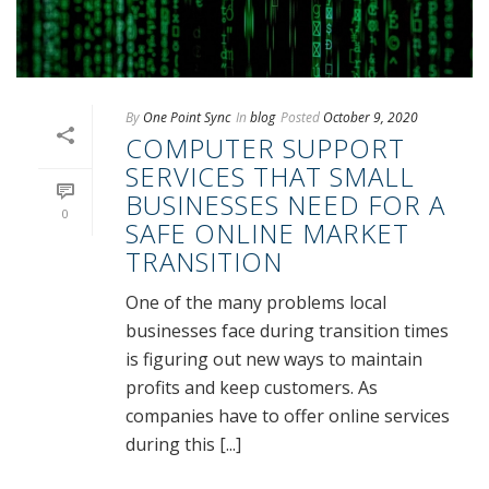
By
One Point Sync
In
blog
Posted
October 9, 2020
COMPUTER SUPPORT
SERVICES THAT SMALL
BUSINESSES NEED FOR A
0
SAFE ONLINE MARKET
TRANSITION
One of the many problems local
businesses face during transition times
is figuring out new ways to maintain
profits and keep customers. As
companies have to offer online services
during this [...]