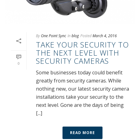
By
One Point Sync
In
blog
Posted
March 4, 2016
TAKE YOUR SECURITY TO
THE NEXT LEVEL WITH
SECURITY CAMERAS
0
Some businesses today could benefit
greatly from security cameras. While
nothing new, our latest security camera
installations take your security to the
next level. Gone are the days of being
[...]
READ MORE