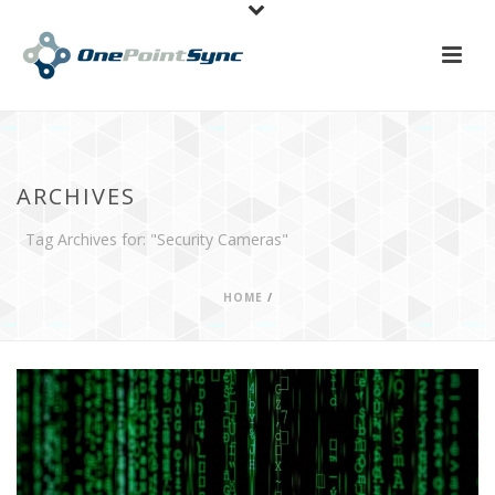
ARCHIVES
Tag Archives for: "Security Cameras"
HOME
/