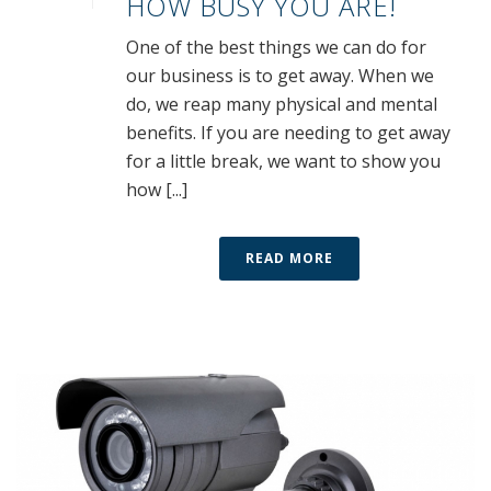
HOW BUSY YOU ARE!
One of the best things we can do for
our business is to get away. When we
do, we reap many physical and mental
benefits. If you are needing to get away
for a little break, we want to show you
how [...]
READ MORE