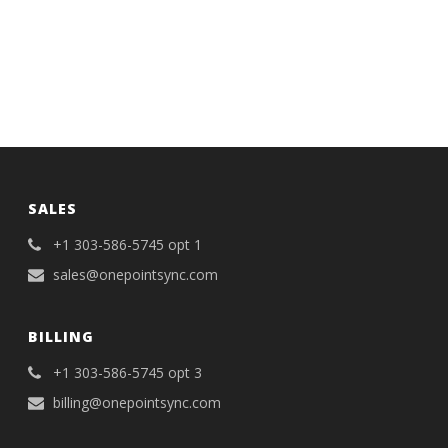
SALES
+1 303-586-5745 opt 1
sales@onepointsync.com
BILLING
+1 303-586-5745 opt 3
billing@onepointsync.com