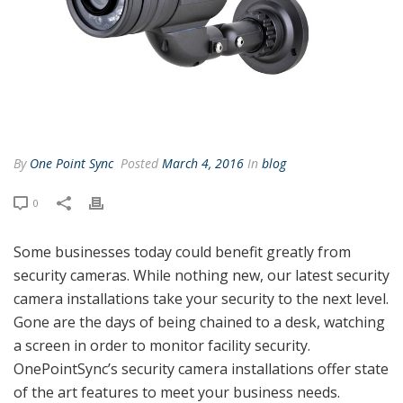
By
One Point Sync
Posted
March 4, 2016
In
blog
0
Some businesses today could benefit greatly from
security cameras. While nothing new, our latest security
camera installations take your security to the next level.
Gone are the days of being chained to a desk, watching
a screen in order to monitor facility security.
OnePointSync’s security camera installations offer state
of the art features to meet your business needs.