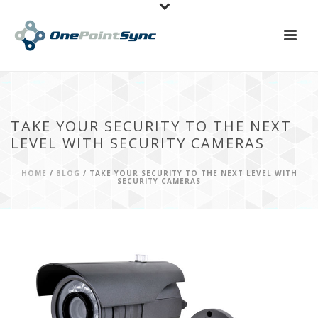
TAKE YOUR SECURITY TO THE NEXT
LEVEL WITH SECURITY CAMERAS
HOME
/
BLOG
/ TAKE YOUR SECURITY TO THE NEXT LEVEL WITH
SECURITY CAMERAS