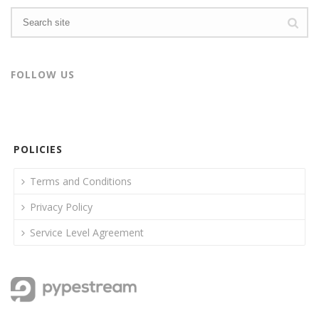
FOLLOW US
POLICIES
Terms and Conditions
Privacy Policy
Service Level Agreement