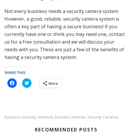
Not every business needs a security camera system.
However, a good, reliable, security camera system is
often a key part of having a secure business! If you
currently have one or think you may need one, contact
us for a free consultation and we will discuss your
needs with you. These are just a few of the benefits of
having a security camera system.
SHARE THIS:
C
C
More
l
l
i
i
c
c
k
k
t
t
o
o
s
s
h
h
a
a
Business Security
Network Security Cameras
Security Cameras
,
,
r
r
e
e
o
o
RECOMMENDED POSTS
n
n