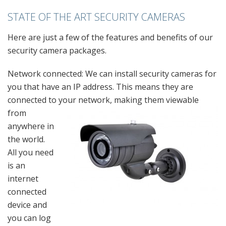
STATE OF THE ART SECURITY CAMERAS
Here are just a few of the features and benefits of our
security camera packages.
Network connected: We can install security cameras for
you that have an IP address. This means they are
connected to your network, making them viewable
from
anywhere in
the world.
All you need
is an
internet
connected
device and
you can log