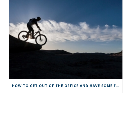
HOW TO GET OUT OF THE OFFICE AND HAVE SOME FUN NO MATTER HOW BUSY YOU ARE!