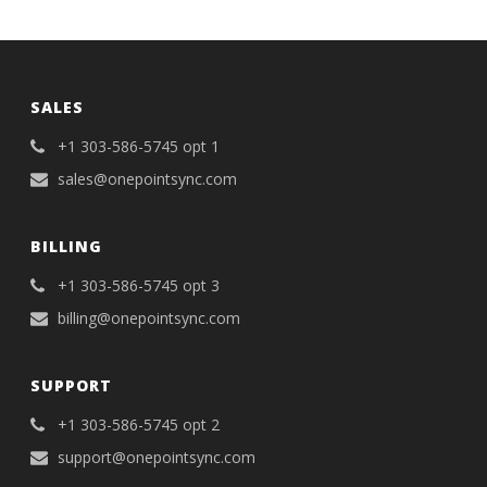
SALES
+1 303-586-5745 opt 1
sales@onepointsync.com
BILLING
+1 303-586-5745 opt 3
billing@onepointsync.com
SUPPORT
+1 303-586-5745 opt 2
support@onepointsync.com