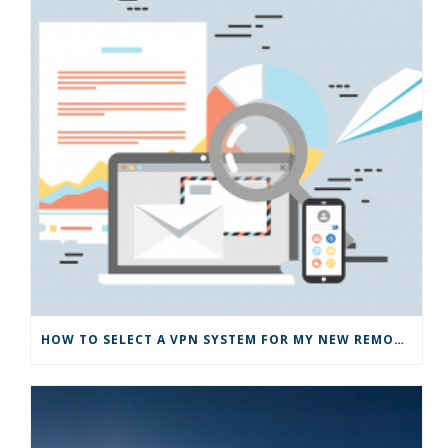
HOW TO SELECT A VPN SYSTEM FOR MY NEW REMOTE BUSINESS