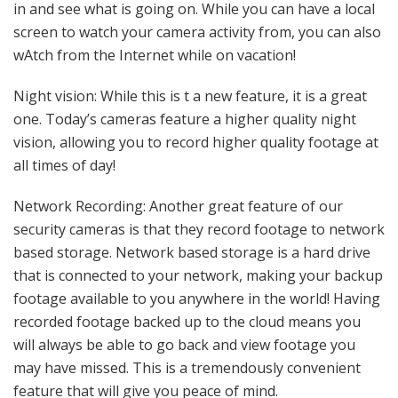
in and see what is going on. While you can have a local
screen to watch your camera activity from, you can also
wAtch from the Internet while on vacation!
Night vision: While this is t a new feature, it is a great
one. Today’s cameras feature a higher quality night
vision, allowing you to record higher quality footage at
all times of day!
Network Recording: Another great feature of our
security cameras is that they record footage to network
based storage. Network based storage is a hard drive
that is connected to your network, making your backup
footage available to you anywhere in the world! Having
recorded footage backed up to the cloud means you
will always be able to go back and view footage you
may have missed. This is a tremendously convenient
feature that will give you peace of mind.