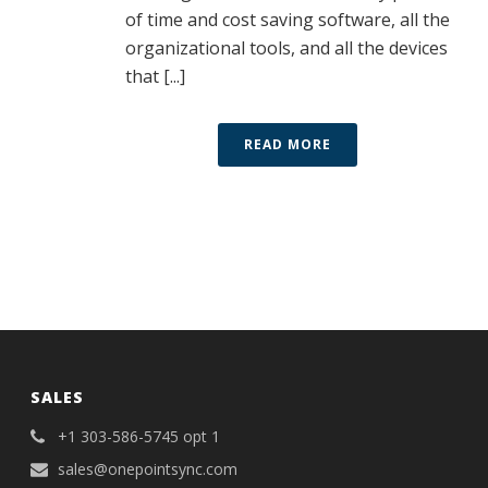
of time and cost saving software, all the
organizational tools, and all the devices
that [...]
READ MORE
SALES
+1 303-586-5745 opt 1
sales@onepointsync.com