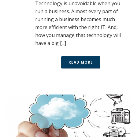
Technology is unavoidable when you
run a business. Almost every part of
running a business becomes much
more efficient with the right IT. And,
how you manage that technology will
have a big [...]
READ MORE