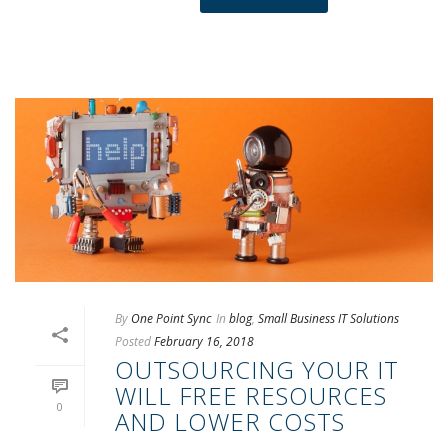
By
One Point Sync
In
blog
,
Small Business IT Solutions
Posted
February 16, 2018
OUTSOURCING YOUR IT
WILL FREE RESOURCES
0
AND LOWER COSTS