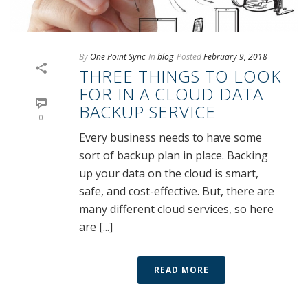
By
One Point Sync
In
blog
Posted
February 9, 2018
THREE THINGS TO LOOK
FOR IN A CLOUD DATA
BACKUP SERVICE
0
Every business needs to have some
sort of backup plan in place. Backing
up your data on the cloud is smart,
safe, and cost-effective. But, there are
many different cloud services, so here
are [...]
READ MORE