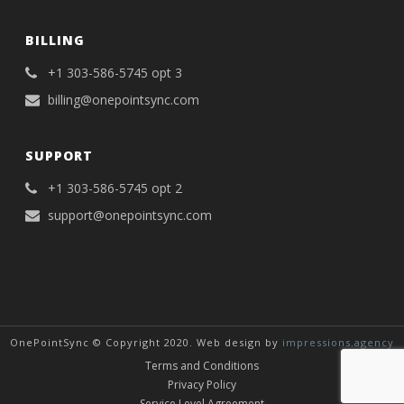
BILLING
+1 303-586-5745 opt 3
billing@onepointsync.com
SUPPORT
+1 303-586-5745 opt 2
support@onepointsync.com
OnePointSync © Copyright 2020. Web design by
impressions.agency
Terms and Conditions
Privacy Policy
Service Level Agreement