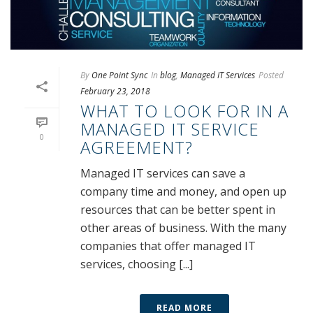
By
One Point Sync
In
blog
,
Managed IT Services
Posted
February 23, 2018
WHAT TO LOOK FOR IN A
MANAGED IT SERVICE
0
AGREEMENT?
Managed IT services can save a
company time and money, and open up
resources that can be better spent in
other areas of business. With the many
companies that offer managed IT
services, choosing [...]
READ MORE