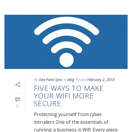
By
One Point Sync
In
blog
Posted
February 2, 2018
FIVE WAYS TO MAKE
YOUR WIFI MORE
SECURE
0
Protecting yourself from cyber
intruders One of the essentials of
running a business is Wifi. Every piece