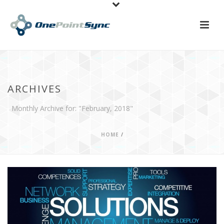
ARCHIVES
Monthly Archive for: "February, 2018"
HOME
/