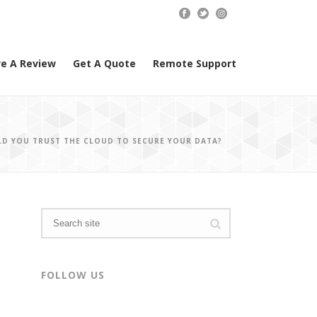
e A Review
Get A Quote
Remote Support
LD YOU TRUST THE CLOUD TO SECURE YOUR DATA?
FOLLOW US