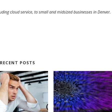
luding cloud service, to small and midsized businesses in Denver.
RECENT POSTS