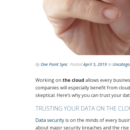
By
One Point Sync
Posted
April 5, 2019
In
Uncatego
Working on
the cloud
allows every business
companies will especially benefit from cloud
skeptical. Here’s why you can trust your dat
TRUSTING YOUR DATA ON THE CL
Data security
is on the minds of every bus
about major security breaches and the ris