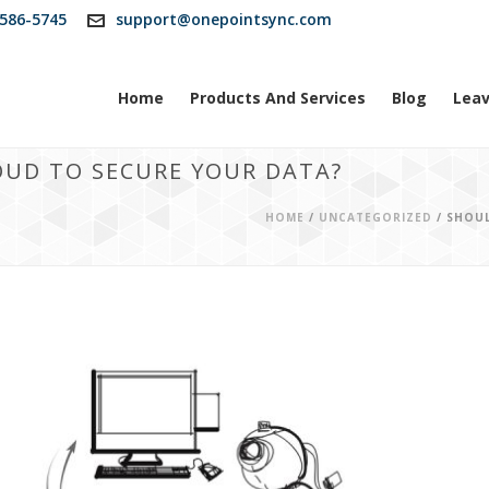
586-5745
support@onepointsync.com
Home
Products And Services
Blog
Leav
OUD TO SECURE YOUR DATA?
HOME
/
UNCATEGORIZED
/ SHOU