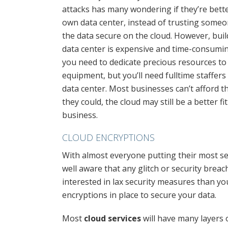
attacks has many wondering if they’re bette
own data center, instead of trusting someo
the data secure on the cloud. However, buil
data center is expensive and time-consuming
you need to dedicate precious resources to 
equipment, but you’ll need fulltime staffer
data center. Most businesses can’t afford th
they could, the cloud may still be a better fi
business.
CLOUD ENCRYPTIONS
With almost everyone putting their most se
well aware that any glitch or security brea
interested in lax security measures than yo
encryptions in place to secure your data.
Most
cloud services
will have many layers 