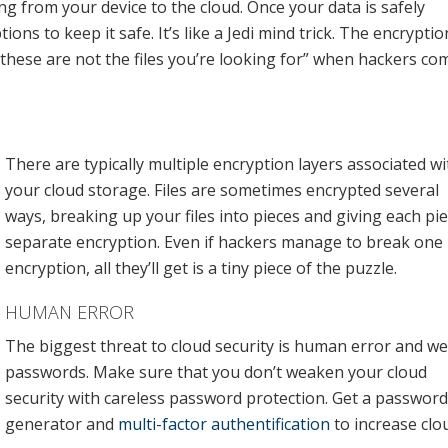
ing from your device to the cloud. Once your data is safely
ons to keep it safe. It’s like a Jedi mind trick. The encryptio
 “these are not the files you’re looking for” when hackers co
There are typically multiple encryption layers associated wi
your cloud storage. Files are sometimes encrypted several
ways, breaking up your files into pieces and giving each pi
separate encryption. Even if hackers manage to break one
encryption, all they’ll get is a tiny piece of the puzzle.
HUMAN ERROR
The biggest threat to cloud security is human error and w
passwords. Make sure that you don’t weaken your cloud
security with careless password protection. Get a password
generator and
multi-factor authentification
to increase clo