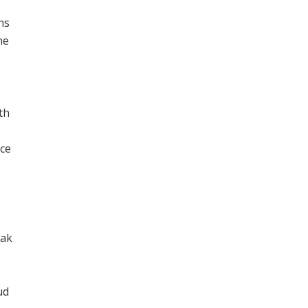
ns
me
th
ece
eak
ud