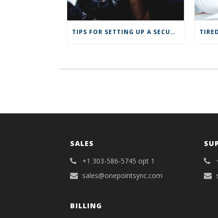
e
n
n
s
s
i
i
n
n
n
TIPS FOR SETTING UP A SECURE VPN FOR YOUR REMOTE BUSINESS
n
e
e
w
w
w
w
i
i
n
n
d
d
o
o
w
w
)
)
SALES
SU
+1 303-586-5745 opt 1
sales@onepointsync.com
BILLING