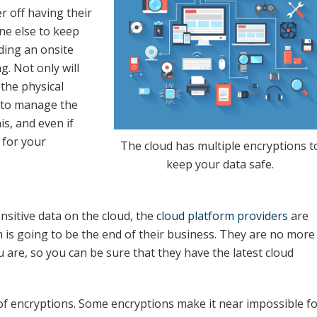
r off having their
ne else to keep
ding an onsite
. Not only will
the physical
s to manage the
is, and even if
t for your
The cloud has multiple encryptions t
keep your data safe.
nsitive data on the cloud, the
cloud platform providers
are
ch is going to be the end of their business. They are no more
u are, so you can be sure that they have the latest cloud
of encryptions. Some encryptions make it near impossible f