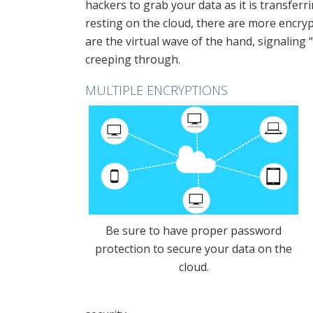
hackers to grab your data as it is transferr
resting on the cloud, there are more encrypti
are the virtual wave of the hand, signaling
creeping through.
MULTIPLE ENCRYPTIONS
Be sure to have proper password
protection to secure your data on the
cloud.