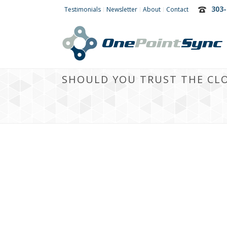
303-
Testimonials
Newsletter
About
Contact
SHOULD YOU TRUST THE CL