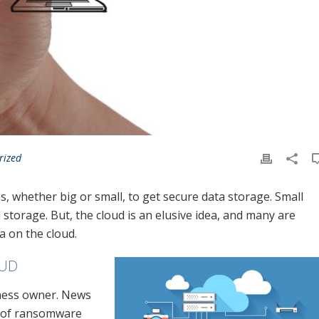
rized
, whether big or small, to get secure data storage. Small
 storage. But, the cloud is an elusive idea, and many are
a on the cloud.
OUD
iness owner. News
e of ransomware