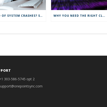
TIRED OF SYSTEM CRASHES? SYNC TO THE CLOUD FOR IMPROVED IT SOLUTIONS
WHY YOU NEED THE RIGHT CLOUD SERVICES
PPORT
+1 303-586-5745 opt 2
support@onepointsync.com