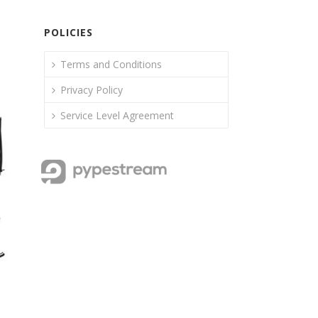
POLICIES
Terms and Conditions
Privacy Policy
Service Level Agreement