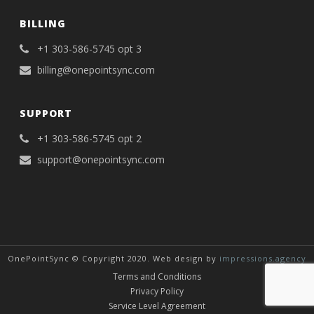
BILLING
+1 303-586-5745 opt 3
billing@onepointsync.com
SUPPORT
+1 303-586-5745 opt 2
support@onepointsync.com
OnePointSync © Copyright 2020. Web design by
impressions.agency
Terms and Conditions
Privacy Policy
Service Level Agreement