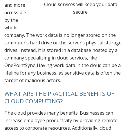
Cloud services will keep your data
and more
secure.
accessible
by the
whole
company. The work data is no longer stored on the
computer’s hard drive or the server’s physical storage
drives. Instead, it is stored in a database hosted by a
company specializing in cloud services, like
OnePointSync. Having work data in the cloud can be a
lifeline for any business, as sensitive data is often the
target of malicious actors.
WHAT ARE THE PRACTICAL BENEFITS OF
CLOUD COMPUTING?
The cloud provides many benefits. Businesses can
increase employee productivity by providing remote
access to corporate resources. Additionally, cloud