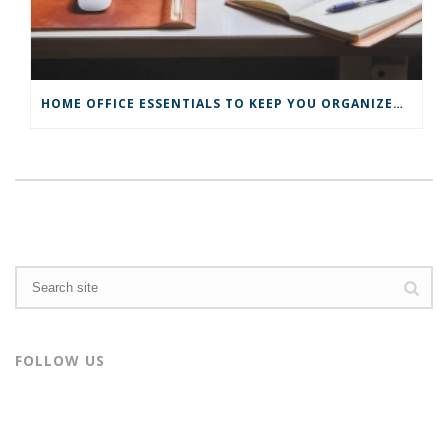
HOME OFFICE ESSENTIALS TO KEEP YOU ORGANIZED AND PRODUCTIVE
FOLLOW US