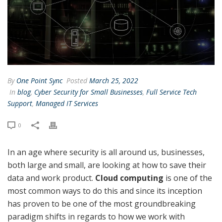
By
One Point Sync
Posted
March 25, 2022
In
blog
,
Cyber Security for Small Businesses
,
Full Service Tech
Support
,
Managed IT Services
0
In an age where security is all around us, businesses,
both large and small, are looking at how to save their
data and work product.
Cloud computing
is one of the
most common ways to do this and since its inception
has proven to be one of the most groundbreaking
paradigm shifts in regards to how we work with