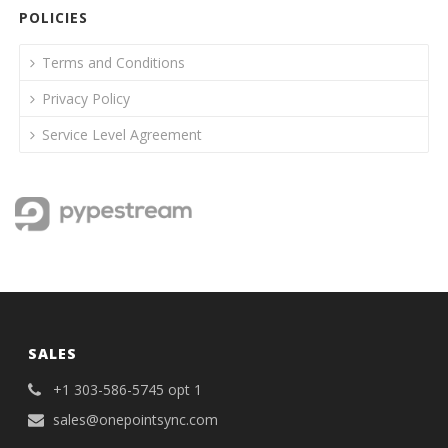
POLICIES
Terms and Conditions
Privacy Policy
Service Level Agreement
SALES
+1 303-586-5745 opt 1
sales@onepointsync.com