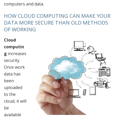
computers and data.
HOW CLOUD COMPUTING
CAN MAKE YOUR
DATA MORE SECURE THAN OLD METHODS
OF WORKING
Cloud
computin
g
increases
security.
Once work
data has
been
uploaded
to the
cloud, it will
be
available