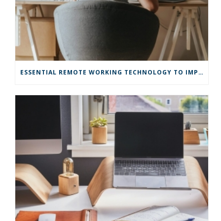
ESSENTIAL REMOTE WORKING TECHNOLOGY TO IMPROVE EFFICIENCY