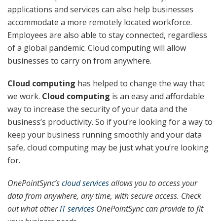
applications and services can also help businesses
accommodate a more remotely located workforce.
Employees are also able to stay connected, regardless
of a global pandemic. Cloud computing will allow
businesses to carry on from anywhere.
Cloud computing
has helped to change the way that
we work.
Cloud computing
is an easy and affordable
way to increase the security of your data and the
business’s productivity. So if you’re looking for a way to
keep your business running smoothly and your data
safe, cloud computing may be just what you’re looking
for.
OnePointSync’s
cloud services
allows you to access your
data from anywhere, any time, with secure access. Check
out what other
IT services
OnePointSync can provide to fit