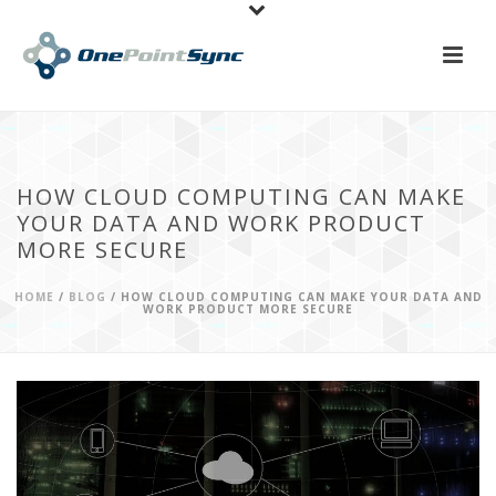
HOW CLOUD COMPUTING CAN MAKE
YOUR DATA AND WORK PRODUCT
MORE SECURE
HOME
/
BLOG
/ HOW CLOUD COMPUTING CAN MAKE YOUR DATA AND
WORK PRODUCT MORE SECURE